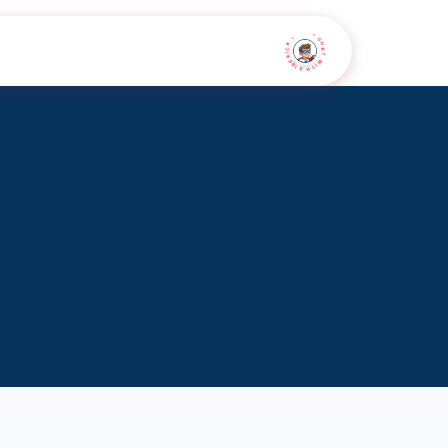
• CHAT WITH SIDEKICK •