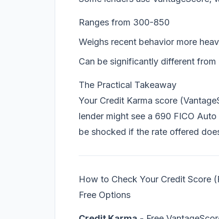
Ranges from 300-850
Weighs recent behavior more heav
Can be significantly different fro
The Practical Takeaway
Your Credit Karma score (Vantage
lender might see a 690 FICO Auto
be shocked if the rate offered do
How to Check Your Credit Score (
Free Options
Credit Karma
- Free VantageScor