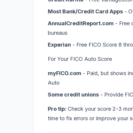
Most Bank/Credit Card Apps
- O
AnnualCreditReport.com
- Free c
bureaus
Experian
- Free FICO Score 8 thro
For Your FICO Auto Score
myFICO.com
- Paid, but shows in
Auto
Some credit unions
- Provide FI
Pro tip:
Check your score 2-3 mont
time to fix errors or improve your 