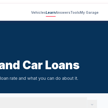
Vehicles
Learn
Answers
Tools
My Garage
 and Car Loans
loan rate and what you can do about it.