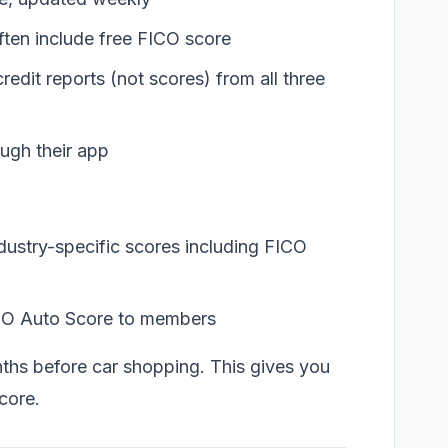
ften include free FICO score
redit reports (not scores) from all three
ugh their app
dustry-specific scores including FICO
CO Auto Score to members
hs before car shopping. This gives you
score.