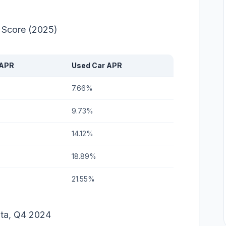
t Score (2025)
 APR
Used Car APR
7.66%
9.73%
14.12%
18.89%
21.55%
ata, Q4 2024