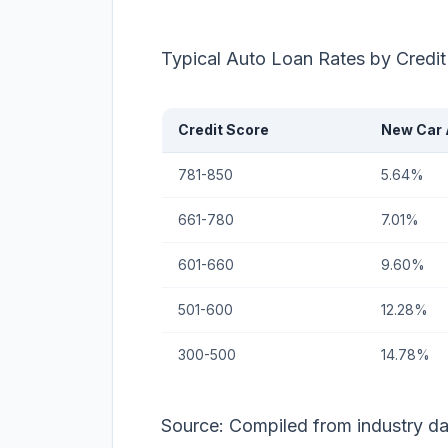
Typical Auto Loan Rates by Credi
Credit Score
New Car
781-850
5.64%
661-780
7.01%
601-660
9.60%
501-600
12.28%
300-500
14.78%
Source: Compiled from industry d