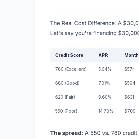
The Real Cost Difference: A $30,
Let's say you're financing $30,00
Credit Score
APR
Month
780 (Excellent)
5.64%
$574
680 (Good)
7.01%
$594
620 (Fair)
9.60%
$631
550 (Poor)
14.78%
$709
The spread:
A 550 vs. 780 credit