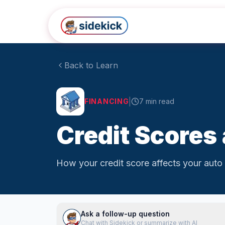
Skip to main content
Back to Learn
|
FINANCING
7
min read
Credit Scores
How your credit score affects your auto 
Ask a follow-up question
Chat with Sidekick or summarize with AI