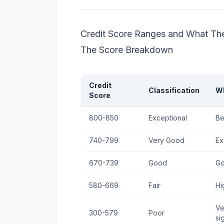
Credit Score Ranges and What Th
The Score Breakdown
Credit
Classification
Wh
Score
800-850
Exceptional
Be
740-799
Very Good
Ex
670-739
Good
Go
580-669
Fair
Hi
Ve
300-579
Poor
si