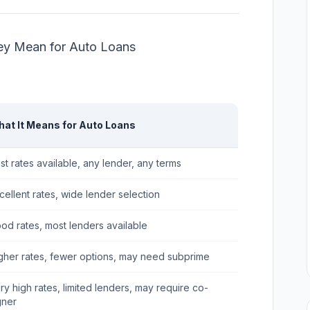
ey Mean for Auto Loans
at It Means for Auto Loans
st rates available, any lender, any terms
cellent rates, wide lender selection
od rates, most lenders available
gher rates, fewer options, may need subprime
ry high rates, limited lenders, may require co-
gner