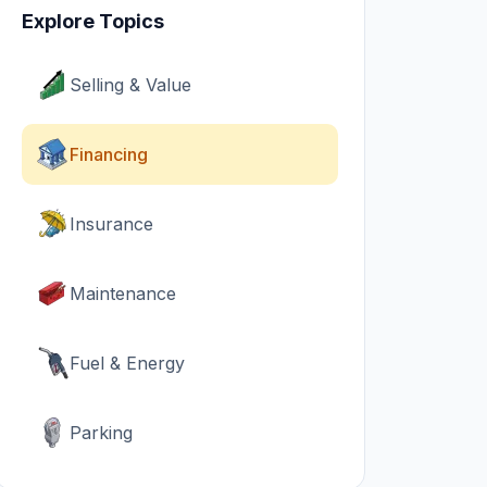
Explore Topics
Selling & Value
Financing
Insurance
Maintenance
Fuel & Energy
Parking