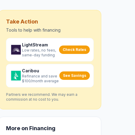
Take Action
Tools to help with
financing
LightStream
Check Rates
Low rates, no fees,
same-day funding
Caribou
See Savings
Refinance and save
$100/month average
Partners we recommend. We may earn a
commission at no cost to you.
More on
Financing