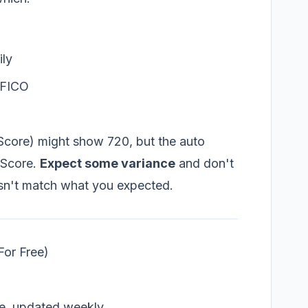
ily
m FICO
Score) might show 720, but the auto
 Score.
Expect some variance
and don't
esn't match what you expected.
For Free)
e, updated weekly