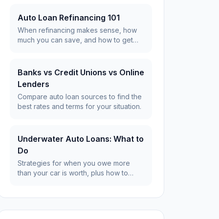
Auto Loan Refinancing 101
When refinancing makes sense, how
much you can save, and how to get
the best rates.
Banks vs Credit Unions vs Online
Lenders
Compare auto loan sources to find the
best rates and terms for your situation.
Underwater Auto Loans: What to
Do
Strategies for when you owe more
than your car is worth, plus how to
avoid it.