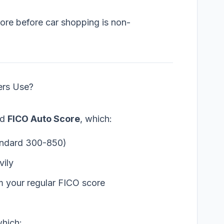
ore before car shopping is non-
ers Use?
ed
FICO Auto Score
, which:
andard 300-850)
vily
m your regular FICO score
hich: