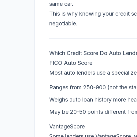
same car.
This is why knowing your credit sc
negotiable.
Which Credit Score Do Auto Lend
FICO Auto Score
Most auto lenders use a specializ
Ranges from 250-900 (not the st
Weighs auto loan history more hea
May be 20-50 points different fro
VantageScore
Some lenders use VantageScore, w