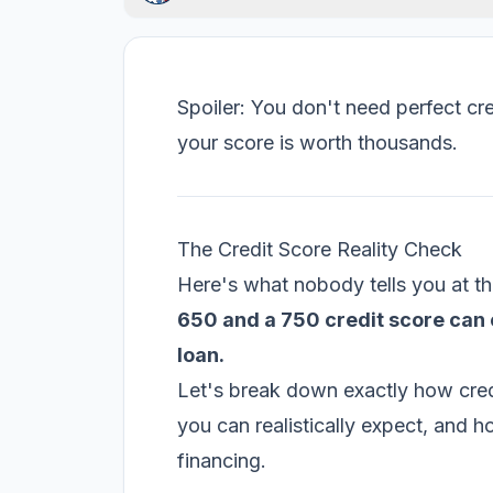
Spoiler: You don't need perfect cr
your score is worth thousands.
The Credit Score Reality Check
Here's what nobody tells you at th
650 and a 750 credit score can 
loan.
Let's break down exactly how credi
you can realistically expect, and 
financing.