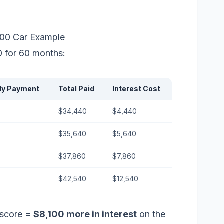
000 Car Example
0 for 60 months:
ly Payment
Total Paid
Interest Cost
$34,440
$4,440
$35,640
$5,640
$37,860
$7,860
$42,540
$12,540
 score =
$8,100 more in interest
on the