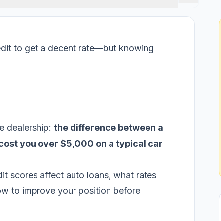
edit to get a decent rate—but knowing
e dealership:
the difference between a
cost you over $5,000 on a typical car
t scores affect auto loans, what rates
how to improve your position before