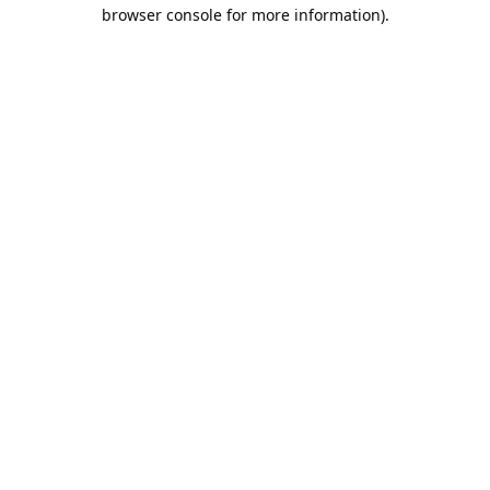
browser console for more information).