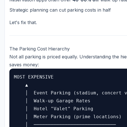
Strategic planning can cut parking costs in half
Let's fix that.
The Parking Cost Hierarchy
Not all parking is priced equally. Understanding the hi
saves money:
MOST EXPENSIVE

    ▲

    │  Event Parking (stadium, concert v
    │  Walk-up Garage Rates

    │  Hotel "Valet" Parking

    │  Meter Parking (prime locations)

    │  ─────────────────────────────
