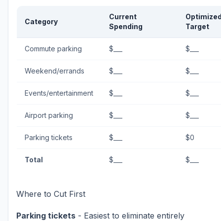
Current
Optimize
Category
Spending
Target
Commute parking
$___
$___
Weekend/errands
$___
$___
Events/entertainment
$___
$___
Airport parking
$___
$___
Parking tickets
$___
$0
Total
$___
$___
Where to Cut First
Parking tickets
- Easiest to eliminate entirely