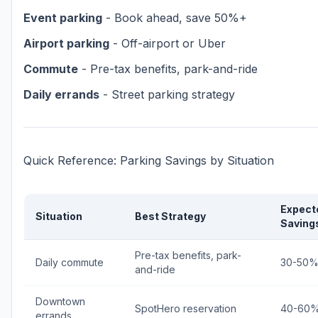
Event parking
- Book ahead, save 50%+
Airport parking
- Off-airport or Uber
Commute
- Pre-tax benefits, park-and-ride
Daily errands
- Street parking strategy
Quick Reference: Parking Savings by Situation
Expect
Situation
Best Strategy
Saving
Pre-tax benefits, park-
Daily commute
30-50
and-ride
Downtown
SpotHero reservation
40-60
errands