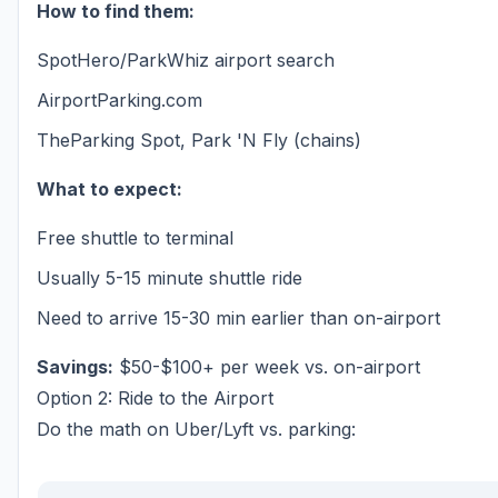
How to find them:
SpotHero/ParkWhiz airport search
AirportParking.com
TheParking Spot, Park 'N Fly (chains)
What to expect:
Free shuttle to terminal
Usually 5-15 minute shuttle ride
Need to arrive 15-30 min earlier than on-airport
Savings:
$50-$100+ per week vs. on-airport
Option 2: Ride to the Airport
Do the math on Uber/Lyft vs. parking: