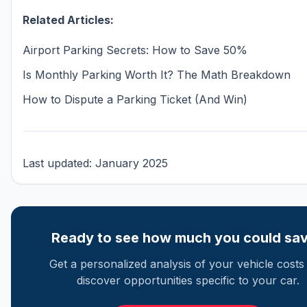
Related Articles:
Airport Parking Secrets: How to Save 50%
Is Monthly Parking Worth It? The Math Breakdown
How to Dispute a Parking Ticket (And Win)
Last updated: January 2025
Ready to see how much you could sa
Get a personalized analysis of your vehicle costs
discover opportunities specific to your car.