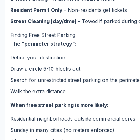
Resident Permit Only
- Non-residents get tickets
Street Cleaning [day/time]
- Towed if parked during 
Finding Free Street Parking
The "perimeter strategy":
Define your destination
Draw a circle 5-10 blocks out
Search for unrestricted street parking on the perimete
Walk the extra distance
When free street parking is more likely:
Residential neighborhoods outside commercial cores
Sunday in many cities (no meters enforced)