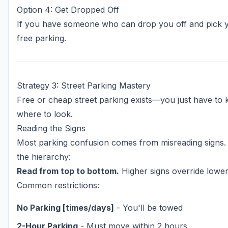
Option 4: Get Dropped Off
If you have someone who can drop you off and pick
free parking.
Strategy 3: Street Parking Mastery
Free or cheap street parking exists—you just have to
where to look.
Reading the Signs
Most parking confusion comes from misreading signs.
the hierarchy:
Read from top to bottom.
Higher signs override lower
Common restrictions:
No Parking [times/days]
- You'll be towed
2-Hour Parking
- Must move within 2 hours