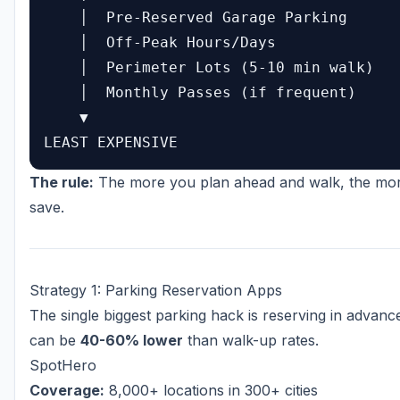
    │  Pre-Reserved Garage Parking

    │  Off-Peak Hours/Days

    │  Perimeter Lots (5-10 min walk)

    │  Monthly Passes (if frequent)

    ▼

The rule:
The more you plan ahead and walk, the mo
save.
Strategy 1: Parking Reservation Apps
The single biggest parking hack is reserving in advance
can be
40-60% lower
than walk-up rates.
SpotHero
Coverage:
8,000+ locations in 300+ cities