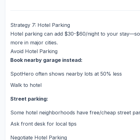
Strategy 7: Hotel Parking
Hotel parking can add $30-$60/night to your stay—s
more in major cities.
Avoid Hotel Parking
Book nearby garage instead:
SpotHero often shows nearby lots at 50% less
Walk to hotel
Street parking:
Some hotel neighborhoods have free/cheap street pa
Ask front desk for local tips
Negotiate Hotel Parking