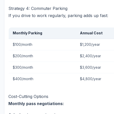
Strategy 4: Commuter Parking
If you drive to work regularly, parking adds up fast:
Monthly Parking
Annual Cost
$100/month
$1,200/year
$200/month
$2,400/year
$300/month
$3,600/year
$400/month
$4,800/year
Cost-Cutting Options
Monthly pass negotiations: