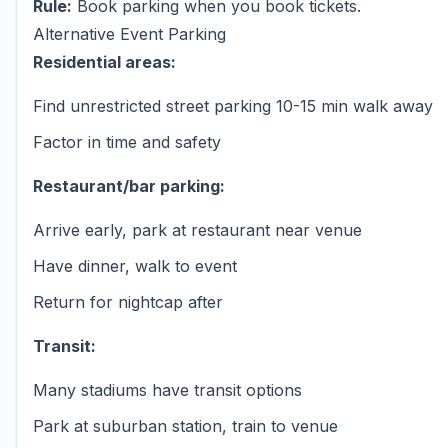
Rule:
Book parking when you book tickets.
Alternative Event Parking
Residential areas:
Find unrestricted street parking 10-15 min walk away
Factor in time and safety
Restaurant/bar parking:
Arrive early, park at restaurant near venue
Have dinner, walk to event
Return for nightcap after
Transit:
Many stadiums have transit options
Park at suburban station, train to venue