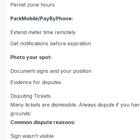
Permit zone hours
ParkMobile/PayByPhone:
Extend meter time remotely
Get notifications before expiration
Photo your spot:
Document signs and your position
Evidence for disputes
Disputing Tickets
Many tickets are dismissible. Always dispute if you ha
grounds:
Common dispute reasons:
Sign wasn't visible