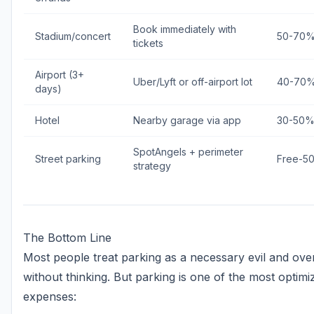
Book immediately with
Stadium/concert
50-70
tickets
Airport (3+
Uber/Lyft or off-airport lot
40-70
days)
Hotel
Nearby garage via app
30-50
SpotAngels + perimeter
Street parking
Free-5
strategy
The Bottom Line
Most people treat parking as a necessary evil and ov
without thinking. But parking is one of the most optimi
expenses: