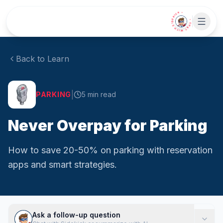
Skip to main content
• CHAT WITH SIDEKICK •
Back to Learn
|
PARKING
5
min read
Never Overpay for Parking
How to save 20-50% on parking with reservation
apps and smart strategies.
Ask a follow-up question