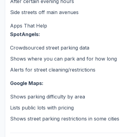
After certain evening hours
Side streets off main avenues
Apps That Help
SpotAngels:
Crowdsourced street parking data
Shows where you can park and for how long
Alerts for street cleaning/restrictions
Google Maps:
Shows parking difficulty by area
Lists public lots with pricing
Shows street parking restrictions in some cities