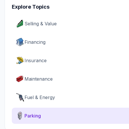
Explore Topics
Selling & Value
Financing
Insurance
Maintenance
Fuel & Energy
Parking