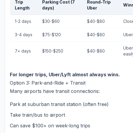
Trip
Parking Cost (7
Round-Trip
Win
Length
days)
Uber
1-2 days
$30-$60
$40-$80
Close
3-4 days
$75-$120
$40-$80
Uber
Uber
7+ days
$150-$250
$40-$80
easil
For longer trips, Uber/Lyft almost always wins.
Option 3: Park-and-Ride + Transit
Many airports have transit connections:
Park at suburban transit station (often free)
Take train/bus to airport
Can save $100+ on week-long trips