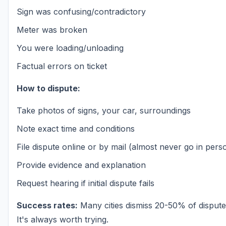
Sign was confusing/contradictory
Meter was broken
You were loading/unloading
Factual errors on ticket
How to dispute:
Take photos of signs, your car, surroundings
Note exact time and conditions
File dispute online or by mail (almost never go in pers
Provide evidence and explanation
Request hearing if initial dispute fails
Success rates:
Many cities dismiss 20-50% of disputed
It's always worth trying.