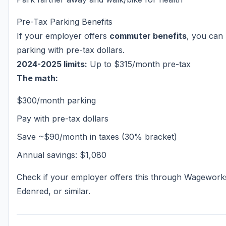
Pre-Tax Parking Benefits
If your employer offers
commuter benefits
, you can
parking with pre-tax dollars.
2024-2025 limits:
Up to $315/month pre-tax
The math:
$300/month parking
Pay with pre-tax dollars
Save ~$90/month in taxes (30% bracket)
Annual savings: $1,080
Check if your employer offers this through Wagework
Edenred, or similar.