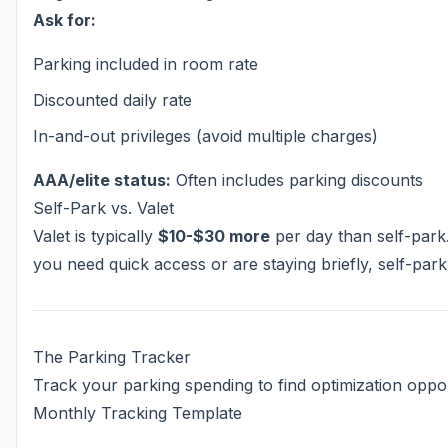
Ask for:
Parking included in room rate
Discounted daily rate
In-and-out privileges (avoid multiple charges)
AAA/elite status:
Often includes parking discounts
Self-Park vs. Valet
Valet is typically
$10-$30 more
per day than self-park
you need quick access or are staying briefly, self-park
The Parking Tracker
Track your parking spending to find optimization oppor
Monthly Tracking Template