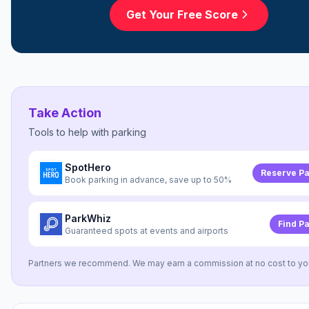
Get Your Free Score
Take Action
Tools to help with
parking
SpotHero
Reserve Pa
Book parking in advance, save up to 50%
ParkWhiz
Find P
Guaranteed spots at events and airports
Partners we recommend. We may earn a commission at no cost to yo