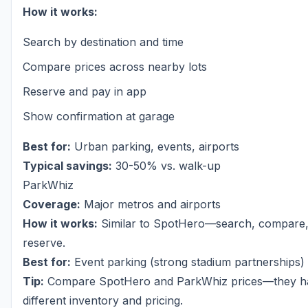
How it works:
Search by destination and time
Compare prices across nearby lots
Reserve and pay in app
Show confirmation at garage
Best for:
Urban parking, events, airports
Typical savings:
30-50% vs. walk-up
ParkWhiz
Coverage:
Major metros and airports
How it works:
Similar to SpotHero—search, compare
reserve.
Best for:
Event parking (strong stadium partnerships)
Tip:
Compare SpotHero and ParkWhiz prices—they h
different inventory and pricing.