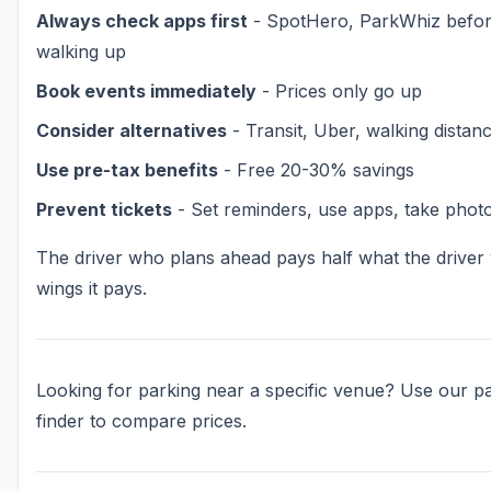
Always check apps first
- SpotHero, ParkWhiz befo
walking up
Book events immediately
- Prices only go up
Consider alternatives
- Transit, Uber, walking distan
Use pre-tax benefits
- Free 20-30% savings
Prevent tickets
- Set reminders, use apps, take phot
The driver who plans ahead pays half what the drive
wings it pays.
Looking for parking near a specific venue? Use our p
finder to compare prices.