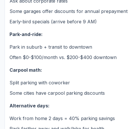
Ask about corporate rates
Some garages offer discounts for annual prepayment
Early-bird specials (arrive before 9 AM)
Park-and-ride:
Park in suburb + transit to downtown
Often $0-$100/month vs. $200-$400 downtown
Carpool math:
Split parking with coworker
Some cities have carpool parking discounts
Alternative days:
Work from home 2 days = 40% parking savings
Park farther away and walk/bike for health