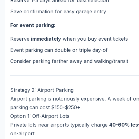
Reserve 1-3 days ahead for best selection
Save confirmation for easy garage entry
For event parking:
Reserve
immediately
when you buy event tickets
Event parking can double or triple day-of
Consider parking farther away and walking/transit
Strategy 2: Airport Parking
Airport parking is notoriously expensive. A week of on
parking can cost $150-$250+.
Option 1: Off-Airport Lots
Private lots near airports typically charge
40-60% les
on-airport.