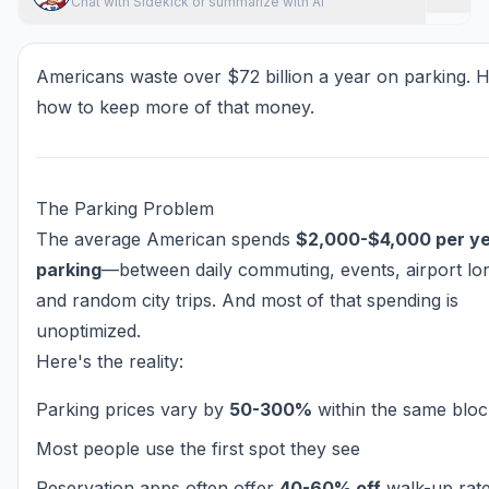
Chat with Sidekick or summarize with AI
Americans waste over $72 billion a year on parking. H
how to keep more of that money.
The Parking Problem
The average American spends
$2,000-$4,000 per ye
parking
—between daily commuting, events, airport lo
and random city trips. And most of that spending is
unoptimized.
Here's the reality:
Parking prices vary by
50-300%
within the same bloc
Most people use the first spot they see
Reservation apps often offer
40-60% off
walk-up rat