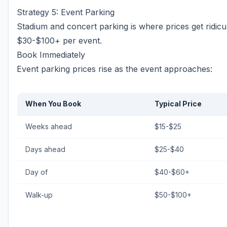
Strategy 5: Event Parking
Stadium and concert parking is where prices get ridi
$30-$100+ per event.
Book Immediately
Event parking prices rise as the event approaches:
When You Book
Typical Price
Weeks ahead
$15-$25
Days ahead
$25-$40
Day of
$40-$60+
Walk-up
$50-$100+