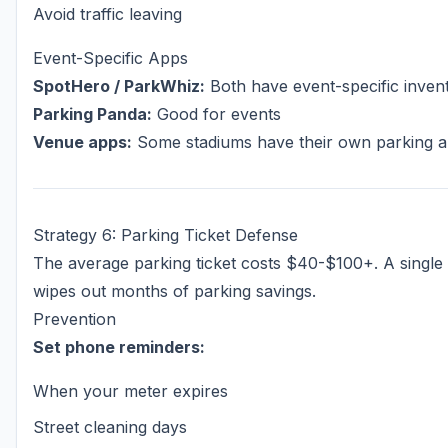
Avoid traffic leaving
Event-Specific Apps
SpotHero / ParkWhiz:
Both have event-specific inven
Parking Panda:
Good for events
Venue apps:
Some stadiums have their own parking 
Strategy 6: Parking Ticket Defense
The average parking ticket costs $40-$100+. A single 
wipes out months of parking savings.
Prevention
Set phone reminders:
When your meter expires
Street cleaning days