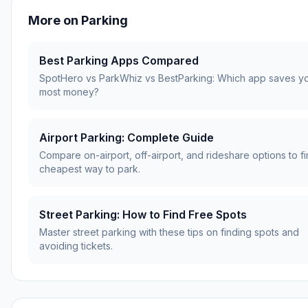
More on
Parking
Best Parking Apps Compared
SpotHero vs ParkWhiz vs BestParking: Which app saves y
most money?
Airport Parking: Complete Guide
Compare on-airport, off-airport, and rideshare options to fi
cheapest way to park.
Street Parking: How to Find Free Spots
Master street parking with these tips on finding spots and
avoiding tickets.