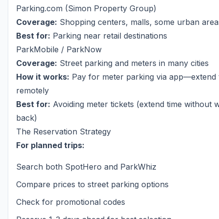
Parking.com (Simon Property Group)
Coverage:
Shopping centers, malls, some urban area
Best for:
Parking near retail destinations
ParkMobile / ParkNow
Coverage:
Street parking and meters in many cities
How it works:
Pay for meter parking via app—extend 
remotely
Best for:
Avoiding meter tickets (extend time without 
back)
The Reservation Strategy
For planned trips:
Search both SpotHero and ParkWhiz
Compare prices to street parking options
Check for promotional codes