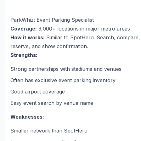
ParkWhiz: Event Parking Specialist
Coverage:
3,000+ locations in major metro areas
How it works:
Similar to SpotHero. Search, compare,
reserve, and show confirmation.
Strengths:
Strong partnerships with stadiums and venues
Often has exclusive event parking inventory
Good airport coverage
Easy event search by venue name
Weaknesses:
Smaller network than SpotHero