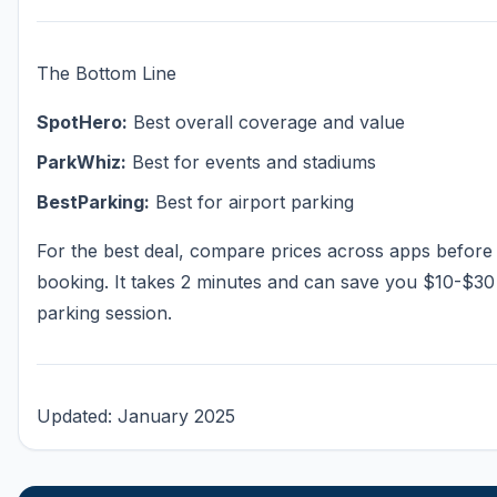
The Bottom Line
SpotHero:
Best overall coverage and value
ParkWhiz:
Best for events and stadiums
BestParking:
Best for airport parking
For the best deal, compare prices across apps before
booking. It takes 2 minutes and can save you $10-$30
parking session.
Updated: January 2025