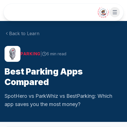
Skip to main content
• CHAT WITH SIDEKICK •
Back to Learn
|
PARKING
6
min read
Best Parking Apps
Compared
SpotHero vs ParkWhiz vs BestParking: Which
app saves you the most money?