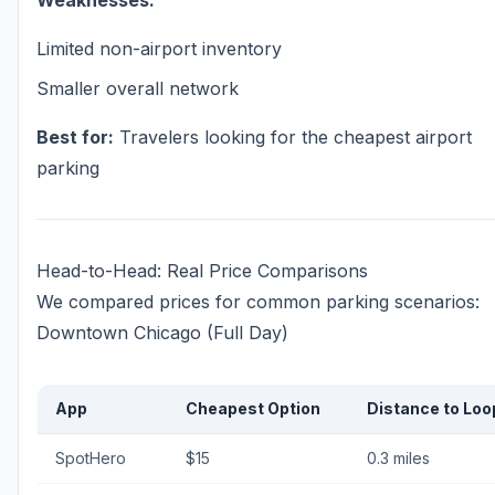
Weaknesses:
Limited non-airport inventory
Smaller overall network
Best for:
Travelers looking for the cheapest airport
parking
Head-to-Head: Real Price Comparisons
We compared prices for common parking scenarios:
Downtown Chicago (Full Day)
App
Cheapest Option
Distance to Loo
SpotHero
$15
0.3 miles