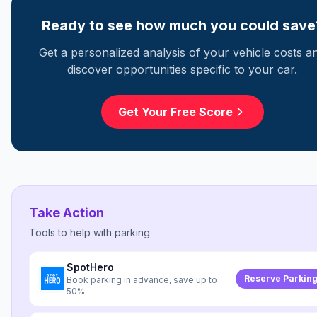
Ready to see how much you could save
Get a personalized analysis of your vehicle costs a
discover opportunities specific to your car.
Get Your Free Score
Take Action
Tools to help with
parking
SpotHero
Reserve Parkin
Book parking in advance, save up to
50%