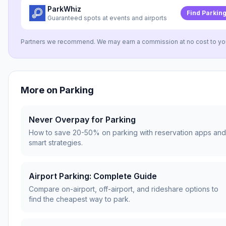
ParkWhiz
Find Parkin
Guaranteed spots at events and airports
Partners we recommend. We may earn a commission at no cost to yo
More on
Parking
Never Overpay for Parking
How to save 20-50% on parking with reservation apps and
smart strategies.
Airport Parking: Complete Guide
Compare on-airport, off-airport, and rideshare options to
find the cheapest way to park.