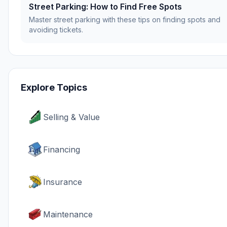
Street Parking: How to Find Free Spots
Master street parking with these tips on finding spots and
avoiding tickets.
Explore Topics
Selling & Value
Financing
Insurance
Maintenance