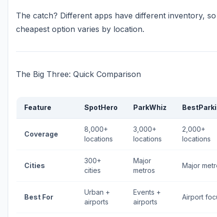
The catch? Different apps have different inventory, so
cheapest option varies by location.
The Big Three: Quick Comparison
Feature
SpotHero
ParkWhiz
BestPark
8,000+
3,000+
2,000+
Coverage
locations
locations
locations
300+
Major
Cities
Major metr
cities
metros
Urban +
Events +
Best For
Airport foc
airports
airports