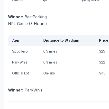
Winner:
BestParking
NFL Game (3 Hours)
App
Distance to Stadium
Price
SpotHero
0.5 miles
$25
ParkWhiz
0.3 miles
$22
Official Lot
On-site
$45
Winner:
ParkWhiz