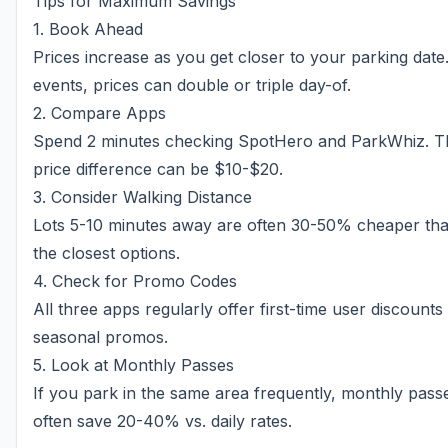
Tips for Maximum Savings
1. Book Ahead
Prices increase as you get closer to your parking date
events, prices can double or triple day-of.
2. Compare Apps
Spend 2 minutes checking SpotHero and ParkWhiz. T
price difference can be $10-$20.
3. Consider Walking Distance
Lots 5-10 minutes away are often 30-50% cheaper th
the closest options.
4. Check for Promo Codes
All three apps regularly offer first-time user discounts
seasonal promos.
5. Look at Monthly Passes
If you park in the same area frequently, monthly pass
often save 20-40% vs. daily rates.