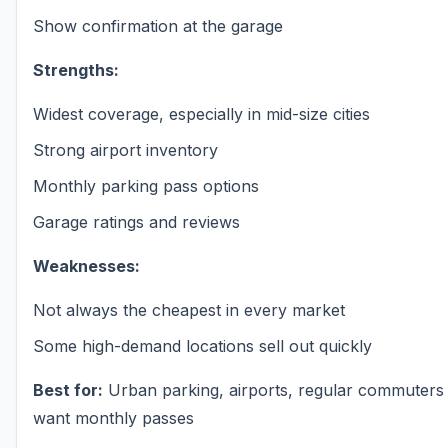
Show confirmation at the garage
Strengths:
Widest coverage, especially in mid-size cities
Strong airport inventory
Monthly parking pass options
Garage ratings and reviews
Weaknesses:
Not always the cheapest in every market
Some high-demand locations sell out quickly
Best for:
Urban parking, airports, regular commuter
want monthly passes