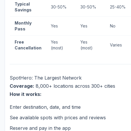
Typical
30-50%
30-50%
25-40%
Savings
Monthly
Yes
Yes
No
Pass
Free
Yes
Yes
Varies
Cancellation
(most)
(most)
SpotHero: The Largest Network
Coverage:
8,000+ locations across 300+ cities
How it works:
Enter destination, date, and time
See available spots with prices and reviews
Reserve and pay in the app