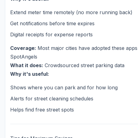
Extend meter time remotely (no more running back)
Get notifications before time expires
Digital receipts for expense reports
Coverage:
Most major cities have adopted these apps
SpotAngels
What it does:
Crowdsourced street parking data
Why it's useful:
Shows where you can park and for how long
Alerts for street cleaning schedules
Helps find free street spots