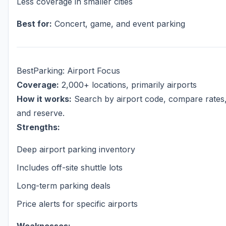
Less coverage in smaller cities
Best for:
Concert, game, and event parking
BestParking: Airport Focus
Coverage:
2,000+ locations, primarily airports
How it works:
Search by airport code, compare rates
and reserve.
Strengths:
Deep airport parking inventory
Includes off-site shuttle lots
Long-term parking deals
Price alerts for specific airports