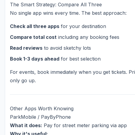
The Smart Strategy: Compare All Three
No single app wins every time. The best approach:
Check all three apps
for your destination
Compare total cost
including any booking fees
Read reviews
to avoid sketchy lots
Book 1-3 days ahead
for best selection
For events, book immediately when you get tickets. Pr
only go up.
Other Apps Worth Knowing
ParkMobile / PayByPhone
What it does:
Pay for street meter parking via app
Why it's useful: