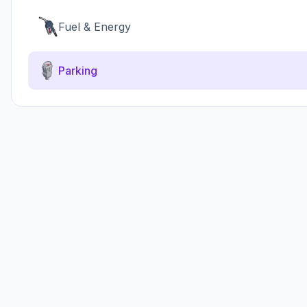
Fuel & Energy
Parking