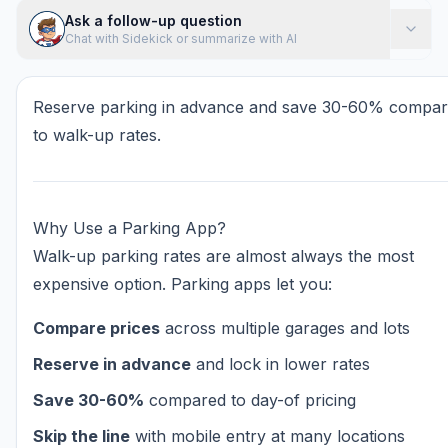
Ask a follow-up question
Chat with Sidekick or summarize with AI
Reserve parking in advance and save 30-60% compa
to walk-up rates.
Why Use a Parking App?
Walk-up parking rates are almost always the most
expensive option. Parking apps let you:
Compare prices
across multiple garages and lots
Reserve in advance
and lock in lower rates
Save 30-60%
compared to day-of pricing
Skip the line
with mobile entry at many locations