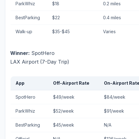
ParkWhiz
$18
0.2 miles
BestParking
$22
0.4 miles
Walk-up
$35-$45
Varies
Winner:
SpotHero
LAX Airport (7-Day Trip)
App
Off-Airport Rate
On-Airport Rat
SpotHero
$49/week
$84/week
ParkWhiz
$52/week
$91/week
BestParking
$45/week
N/A
Official
N/A
$126/week