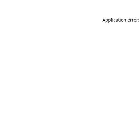
Application error: