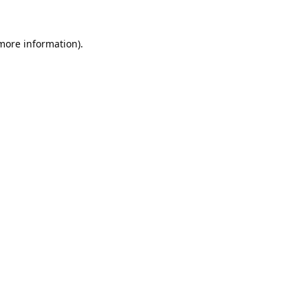
 more information).