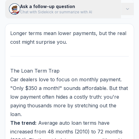
Ask a follow-up question
Chat with Sidekick or summarize with AI
Longer terms mean lower payments, but the real
cost might surprise you.
The Loan Term Trap
Car dealers love to focus on monthly payment.
"Only $350 a month!" sounds affordable. But that
low payment often hides a costly truth: you're
paying thousands more by stretching out the
loan.
The trend:
Average auto loan terms have
increased from 48 months (2010) to 72 months