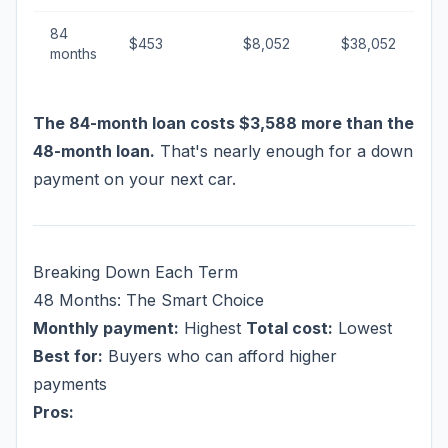
84
$453
$8,052
$38,052
months
The 84-month loan costs $3,588 more than the
48-month loan.
That's nearly enough for a down
payment on your next car.
Breaking Down Each Term
48 Months: The Smart Choice
Monthly payment:
Highest
Total cost:
Lowest
Best for:
Buyers who can afford higher
payments
Pros: