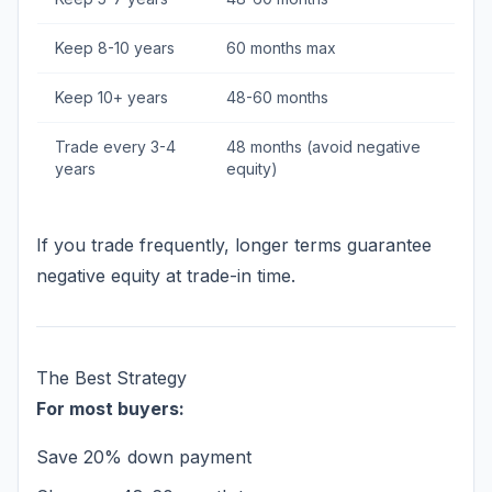
Keep 8-10 years
60 months max
Keep 10+ years
48-60 months
Trade every 3-4
48 months (avoid negative
years
equity)
If you trade frequently, longer terms guarantee
negative equity at trade-in time.
The Best Strategy
For most buyers:
Save 20% down payment