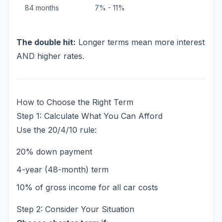
84 months
7% - 11%
The double hit:
Longer terms mean more interest
AND higher rates.
How to Choose the Right Term
Step 1: Calculate What You Can Afford
Use the 20/4/10 rule:
20% down payment
4-year (48-month) term
10% of gross income for all car costs
Step 2: Consider Your Situation