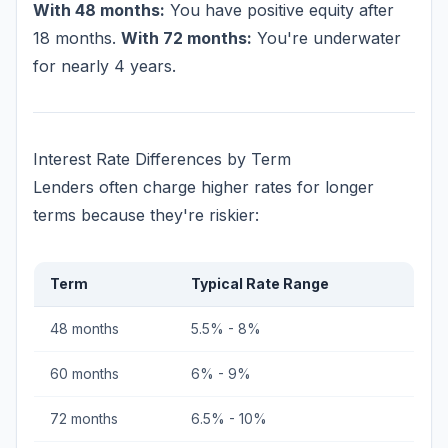
With 48 months:
You have positive equity after
18 months.
With 72 months:
You're underwater
for nearly 4 years.
Interest Rate Differences by Term
Lenders often charge higher rates for longer
terms because they're riskier:
Term
Typical Rate Range
48 months
5.5% - 8%
60 months
6% - 9%
72 months
6.5% - 10%