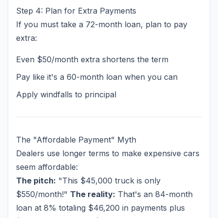
Step 4: Plan for Extra Payments
If you must take a 72-month loan, plan to pay
extra:
Even $50/month extra shortens the term
Pay like it's a 60-month loan when you can
Apply windfalls to principal
The "Affordable Payment" Myth
Dealers use longer terms to make expensive cars
seem affordable:
The pitch:
"This $45,000 truck is only
$550/month!"
The reality:
That's an 84-month
loan at 8% totaling $46,200 in payments plus