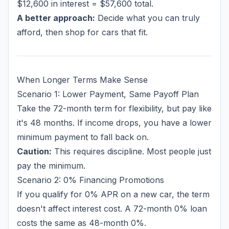
$12,600 in interest = $57,600 total.
A better approach:
Decide what you can truly
afford, then shop for cars that fit.
When Longer Terms Make Sense
Scenario 1: Lower Payment, Same Payoff Plan
Take the 72-month term for flexibility, but pay like
it's 48 months. If income drops, you have a lower
minimum payment to fall back on.
Caution:
This requires discipline. Most people just
pay the minimum.
Scenario 2: 0% Financing Promotions
If you qualify for 0% APR on a new car, the term
doesn't affect interest cost. A 72-month 0% loan
costs the same as 48-month 0%.