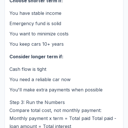
Choose shorter term if:
You have stable income
Emergency fund is solid
You want to minimize costs
You keep cars 10+ years
Consider longer term if:
Cash flow is tight
You need a reliable car now
You'll make extra payments when possible
Step 3: Run the Numbers
Compare total cost, not monthly payment:
Monthly payment x term = Total paid Total paid -
loan amount = Total interest