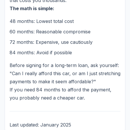
that costs you thousands.
The math is simple:
48 months: Lowest total cost
60 months: Reasonable compromise
72 months: Expensive, use cautiously
84 months: Avoid if possible
Before signing for a long-term loan, ask yourself:
"Can I really afford this car, or am I just stretching
payments to make it seem affordable?"
If you need 84 months to afford the payment,
you probably need a cheaper car.
Last updated: January 2025