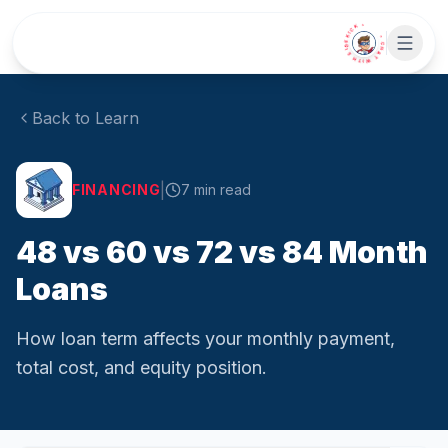
Skip to main content
• CHAT WITH SIDEKICK •
Back to Learn
|
FINANCING
7
min read
48 vs 60 vs 72 vs 84 Month
Loans
How loan term affects your monthly payment,
total cost, and equity position.