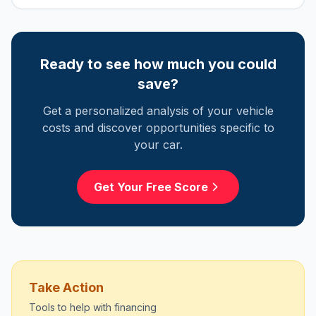
Ready to see how much you could
save?
Get a personalized analysis of your vehicle
costs and discover opportunities specific to
your car.
Get Your Free Score
Take Action
Tools to help with
financing