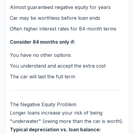
Almost guaranteed negative equity for years
Car may be worthless before loan ends
Often higher interest rates for 84-month terms
Consider 84 months only if:
You have no other options
You understand and accept the extra cost
The car will last the full term
The Negative Equity Problem
Longer loans increase your risk of being
"underwater" (owing more than the car is worth).
Typical depreciation vs. loan balance: