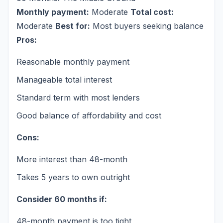
Monthly payment:
Moderate
Total cost:
Moderate
Best for:
Most buyers seeking balance
Pros:
Reasonable monthly payment
Manageable total interest
Standard term with most lenders
Good balance of affordability and cost
Cons:
More interest than 48-month
Takes 5 years to own outright
Consider 60 months if:
48-month payment is too tight