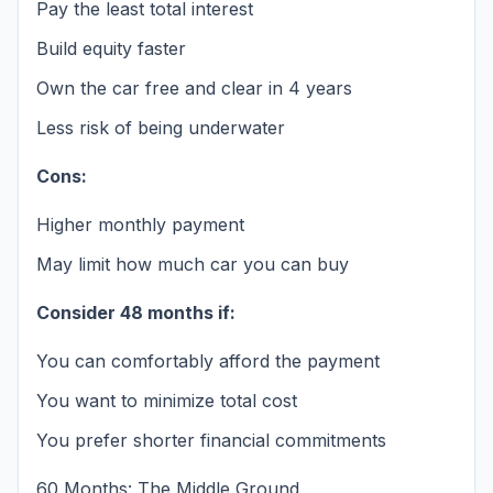
Pay the least total interest
Build equity faster
Own the car free and clear in 4 years
Less risk of being underwater
Cons:
Higher monthly payment
May limit how much car you can buy
Consider 48 months if:
You can comfortably afford the payment
You want to minimize total cost
You prefer shorter financial commitments
60 Months: The Middle Ground