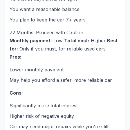
You want a reasonable balance
You plan to keep the car 7+ years
72 Months: Proceed with Caution
Monthly payment:
Low
Total cost:
Higher
Best
for:
Only if you must, for reliable used cars
Pros:
Lower monthly payment
May help you afford a safer, more reliable car
Cons:
Significantly more total interest
Higher risk of negative equity
Car may need major repairs while you're still