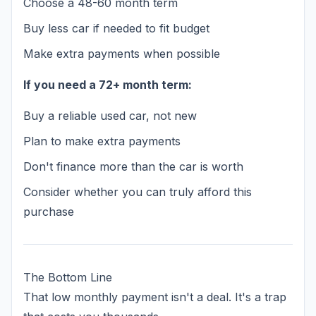
Choose a 48-60 month term
Buy less car if needed to fit budget
Make extra payments when possible
If you need a 72+ month term:
Buy a reliable used car, not new
Plan to make extra payments
Don't finance more than the car is worth
Consider whether you can truly afford this
purchase
The Bottom Line
That low monthly payment isn't a deal. It's a trap