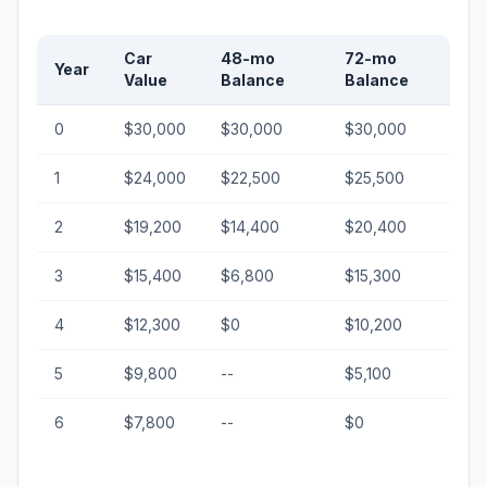
Car
48-mo
72-mo
Year
Value
Balance
Balance
0
$30,000
$30,000
$30,000
1
$24,000
$22,500
$25,500
2
$19,200
$14,400
$20,400
3
$15,400
$6,800
$15,300
4
$12,300
$0
$10,200
5
$9,800
--
$5,100
6
$7,800
--
$0