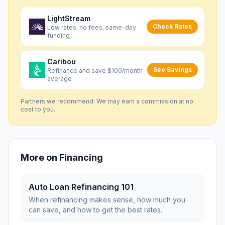
LightStream
Check Rates
Low rates, no fees, same-day
funding
Caribou
See Savings
Refinance and save $100/month
average
Partners we recommend. We may earn a commission at no
cost to you.
More on
Financing
Auto Loan Refinancing 101
When refinancing makes sense, how much you
can save, and how to get the best rates.