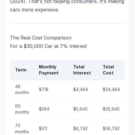
(2024). That's not helping consumers. It's making
cars more expensive.
The Real Cost Comparison
For a $30,000 Car at 7% Interest
Monthly
Total
Total
Term
Payment
Interest
Cost
48
$718
$4,464
$34,464
months
60
$594
$5,640
$35,640
months
72
$511
$6,792
$36,792
months