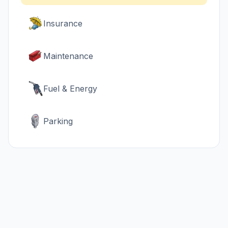
Insurance
Maintenance
Fuel & Energy
Parking