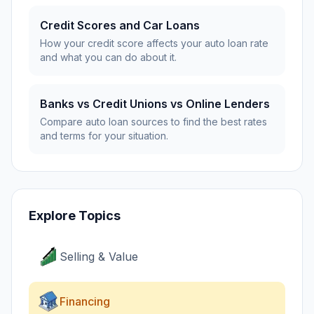
Credit Scores and Car Loans
How your credit score affects your auto loan rate
and what you can do about it.
Banks vs Credit Unions vs Online Lenders
Compare auto loan sources to find the best rates
and terms for your situation.
Explore Topics
Selling & Value
Financing