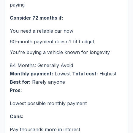
paying
Consider 72 months if:
You need a reliable car now
60-month payment doesn't fit budget
You're buying a vehicle known for longevity
84 Months: Generally Avoid
Monthly payment:
Lowest
Total cost:
Highest
Best for:
Rarely anyone
Pros:
Lowest possible monthly payment
Cons:
Pay thousands more in interest