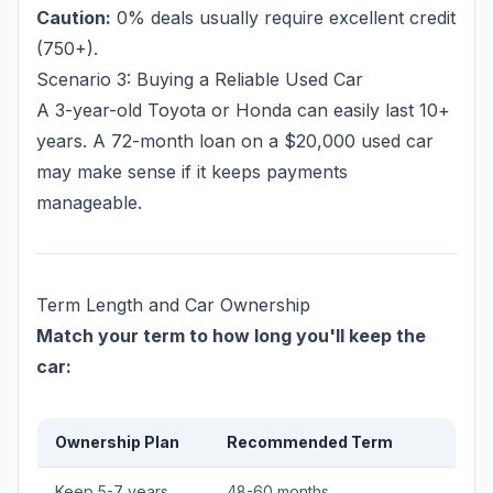
Caution:
0% deals usually require excellent credit
(750+).
Scenario 3: Buying a Reliable Used Car
A 3-year-old Toyota or Honda can easily last 10+
years. A 72-month loan on a $20,000 used car
may make sense if it keeps payments
manageable.
Term Length and Car Ownership
Match your term to how long you'll keep the
car:
Ownership Plan
Recommended Term
Keep 5-7 years
48-60 months