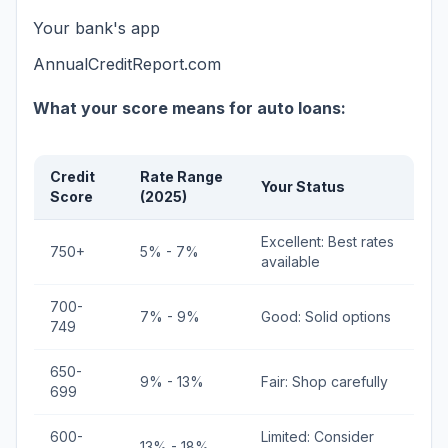
Your bank's app
AnnualCreditReport.com
What your score means for auto loans:
Credit
Rate Range
Your Status
Score
(2025)
Excellent: Best rates
750+
5% - 7%
available
700-
7% - 9%
Good: Solid options
749
650-
9% - 13%
Fair: Shop carefully
699
600-
Limited: Consider
13% - 18%