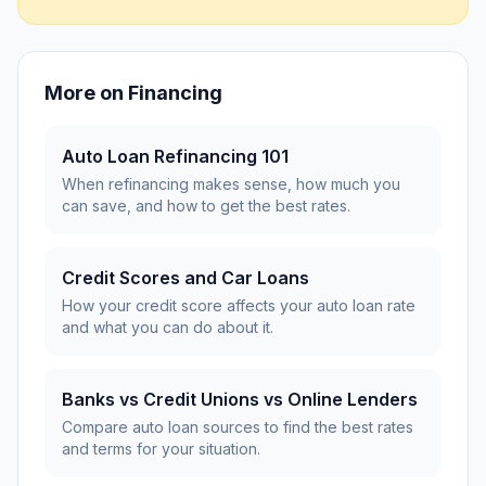
More on
Financing
Auto Loan Refinancing 101
When refinancing makes sense, how much you
can save, and how to get the best rates.
Credit Scores and Car Loans
How your credit score affects your auto loan rate
and what you can do about it.
Banks vs Credit Unions vs Online Lenders
Compare auto loan sources to find the best rates
and terms for your situation.