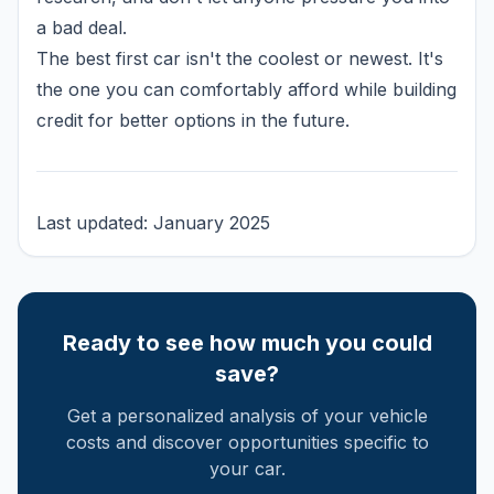
a bad deal.
The best first car isn't the coolest or newest. It's
the one you can comfortably afford while building
credit for better options in the future.
Last updated: January 2025
Ready to see how much you could
save?
Get a personalized analysis of your vehicle
costs and discover opportunities specific to
your car.