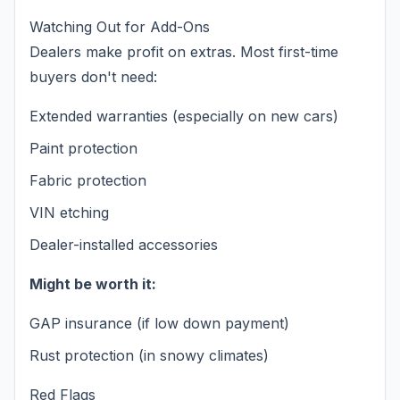
Watching Out for Add-Ons
Dealers make profit on extras. Most first-time
buyers don't need:
Extended warranties (especially on new cars)
Paint protection
Fabric protection
VIN etching
Dealer-installed accessories
Might be worth it:
GAP insurance (if low down payment)
Rust protection (in snowy climates)
Red Flags