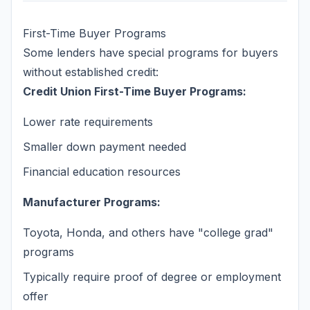
First-Time Buyer Programs
Some lenders have special programs for buyers
without established credit:
Credit Union First-Time Buyer Programs:
Lower rate requirements
Smaller down payment needed
Financial education resources
Manufacturer Programs:
Toyota, Honda, and others have "college grad"
programs
Typically require proof of degree or employment
offer