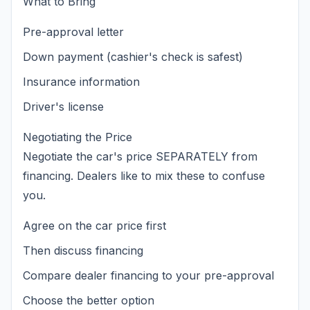
What to Bring
Pre-approval letter
Down payment (cashier's check is safest)
Insurance information
Driver's license
Negotiating the Price
Negotiate the car's price SEPARATELY from
financing. Dealers like to mix these to confuse
you.
Agree on the car price first
Then discuss financing
Compare dealer financing to your pre-approval
Choose the better option