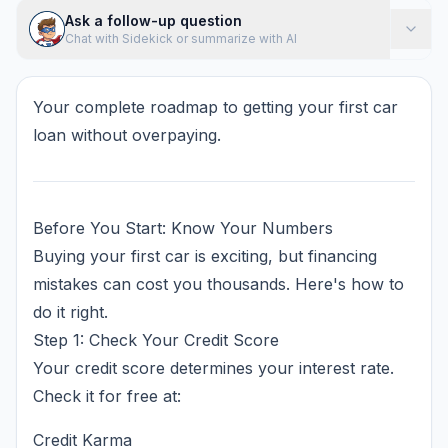
Ask a follow-up question
Chat with Sidekick or summarize with AI
Your complete roadmap to getting your first car
loan without overpaying.
Before You Start: Know Your Numbers
Buying your first car is exciting, but financing
mistakes can cost you thousands. Here's how to
do it right.
Step 1: Check Your Credit Score
Your credit score determines your interest rate.
Check it for free at:
Credit Karma