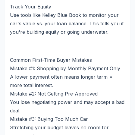
Track Your Equity
Use tools like Kelley Blue Book to monitor your
car's value vs. your loan balance. This tells you if
you're building equity or going underwater.
Common First-Time Buyer Mistakes
Mistake #1: Shopping by Monthly Payment Only
A lower payment often means longer term =
more total interest.
Mistake #2: Not Getting Pre-Approved
You lose negotiating power and may accept a bad
deal.
Mistake #3: Buying Too Much Car
Stretching your budget leaves no room for