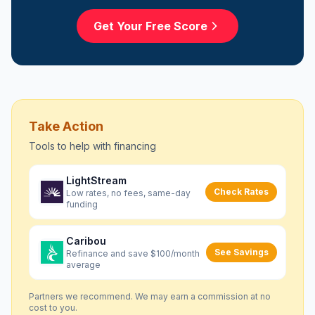
Get Your Free Score
Take Action
Tools to help with
financing
LightStream
Check Rates
Low rates, no fees, same-day
funding
Caribou
See Savings
Refinance and save $100/month
average
Partners we recommend. We may earn a commission at no
cost to you.