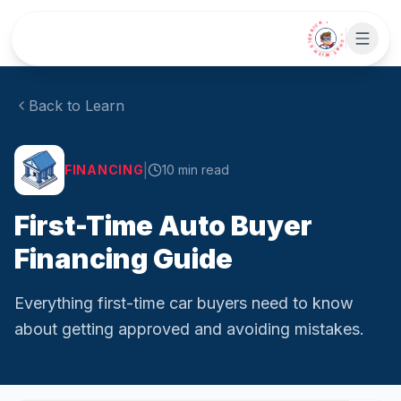
Skip to main content
• CHAT WITH SIDEKICK •
Back to Learn
|
FINANCING
10
min read
First-Time Auto Buyer
Financing Guide
Everything first-time car buyers need to know
about getting approved and avoiding mistakes.