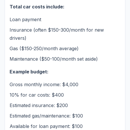
Total car costs include:
Loan payment
Insurance (often $150-300/month for new
drivers)
Gas ($150-250/month average)
Maintenance ($50-100/month set aside)
Example budget:
Gross monthly income: $4,000
10% for car costs: $400
Estimated insurance: $200
Estimated gas/maintenance: $100
Available for loan payment: $100