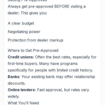
Always get pre-approved BEFORE visiting a
dealer. This gives you:
A clear budget
Negotiating power
Protection from dealer markup
Where to Get Pre-Approved
Credit unions:
Often the best rates, especially for
first-time buyers. Many have programs
specifically for people with limited credit history.
Banks:
Your existing bank may offer relationship
discounts.
Online lenders:
Fast approval, but rates vary
widely.
What You'll Need