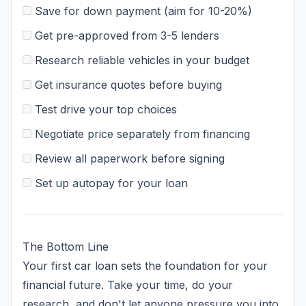
Save for down payment (aim for 10-20%)
Get pre-approved from 3-5 lenders
Research reliable vehicles in your budget
Get insurance quotes before buying
Test drive your top choices
Negotiate price separately from financing
Review all paperwork before signing
Set up autopay for your loan
The Bottom Line
Your first car loan sets the foundation for your
financial future. Take your time, do your
research, and don't let anyone pressure you into