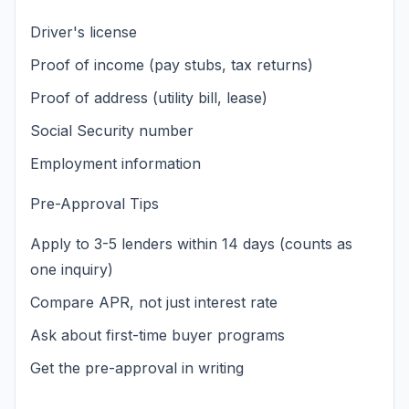
Driver's license
Proof of income (pay stubs, tax returns)
Proof of address (utility bill, lease)
Social Security number
Employment information
Pre-Approval Tips
Apply to 3-5 lenders within 14 days (counts as
one inquiry)
Compare APR, not just interest rate
Ask about first-time buyer programs
Get the pre-approval in writing