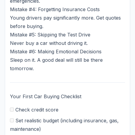
emergencies.
Mistake #4: Forgetting Insurance Costs
Young drivers pay significantly more. Get quotes
before buying.
Mistake #5: Skipping the Test Drive
Never buy a car without driving it.
Mistake #6: Making Emotional Decisions
Sleep on it. A good deal will still be there
tomorrow.
Your First Car Buying Checklist
Check credit score
Set realistic budget (including insurance, gas,
maintenance)