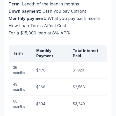
Term:
Length of the loan in months
Down payment:
Cash you pay upfront
Monthly payment:
What you pay each month
How Loan Terms Affect Cost
For a $15,000 loan at 8% APR:
Monthly
Total Interest
Term
Payment
Paid
36
$470
$1,920
months
48
$366
$2,568
months
60
$304
$3,240
months