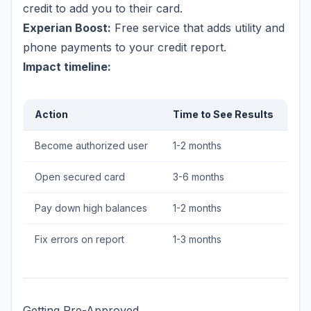
credit to add you to their card.
Experian Boost:
Free service that adds utility and
phone payments to your credit report.
Impact timeline:
Action
Time to See Results
Become authorized user
1-2 months
Open secured card
3-6 months
Pay down high balances
1-2 months
Fix errors on report
1-3 months
Getting Pre-Approved