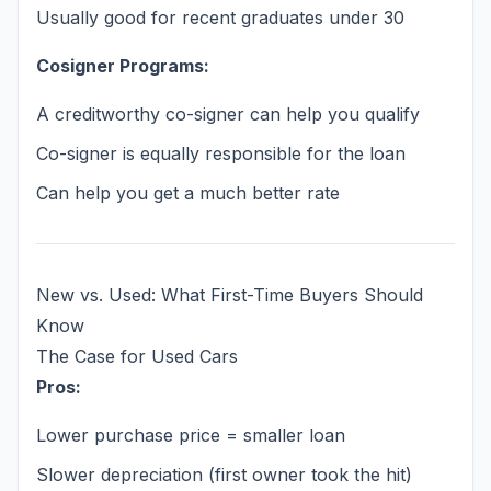
Usually good for recent graduates under 30
Cosigner Programs:
A creditworthy co-signer can help you qualify
Co-signer is equally responsible for the loan
Can help you get a much better rate
New vs. Used: What First-Time Buyers Should
Know
The Case for Used Cars
Pros:
Lower purchase price = smaller loan
Slower depreciation (first owner took the hit)