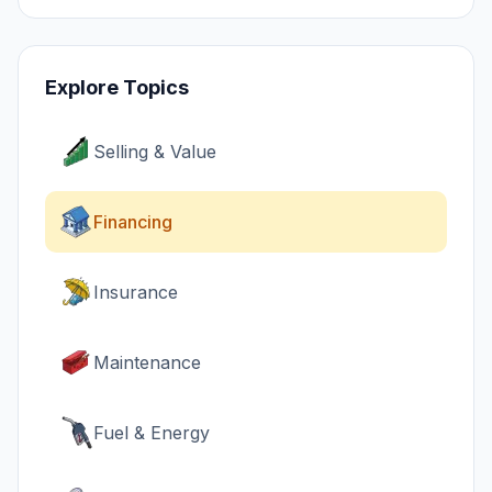
Explore Topics
Selling & Value
Financing
Insurance
Maintenance
Fuel & Energy