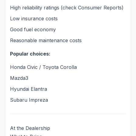
High reliability ratings (check Consumer Reports)
Low insurance costs
Good fuel economy
Reasonable maintenance costs
Popular choices:
Honda Civic / Toyota Corolla
Mazda3
Hyundai Elantra
Subaru Impreza
At the Dealership