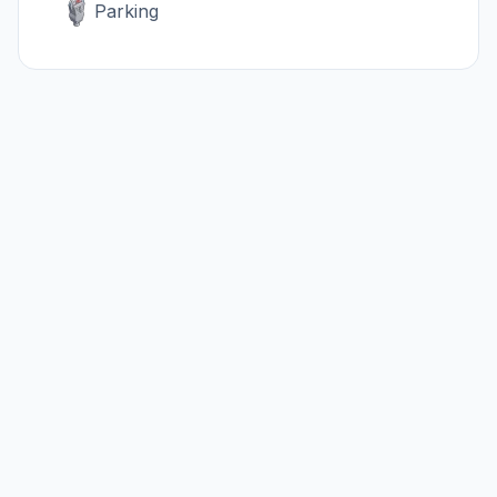
Parking