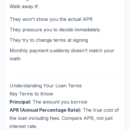
Walk away if:
They won't show you the actual APR
They pressure you to decide immediately
They try to change terms at signing
Monthly payment suddenly doesn't match your
math
Understanding Your Loan Terms
Key Terms to Know
Principal:
The amount you borrow
APR (Annual Percentage Rate):
The true cost of
the loan including fees. Compare APR, not just
interest rate.