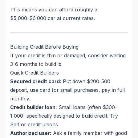
This means you can afford roughly a
$5,000-$6,000 car at current rates.
Building Credit Before Buying
If your credit is thin or damaged, consider waiting
3-6 months to build it:
Quick Credit Builders
Secured credit card:
Put down $200-500
deposit, use card for small purchases, pay in full
monthly.
Credit builder loan:
Small loans (often $300-
1,000) specifically designed to build credit. Try
Self or credit unions.
Authorized user:
Ask a family member with good