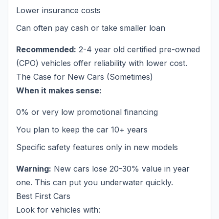
Lower insurance costs
Can often pay cash or take smaller loan
Recommended:
2-4 year old certified pre-owned
(CPO) vehicles offer reliability with lower cost.
The Case for New Cars (Sometimes)
When it makes sense:
0% or very low promotional financing
You plan to keep the car 10+ years
Specific safety features only in new models
Warning:
New cars lose 20-30% value in year
one. This can put you underwater quickly.
Best First Cars
Look for vehicles with: