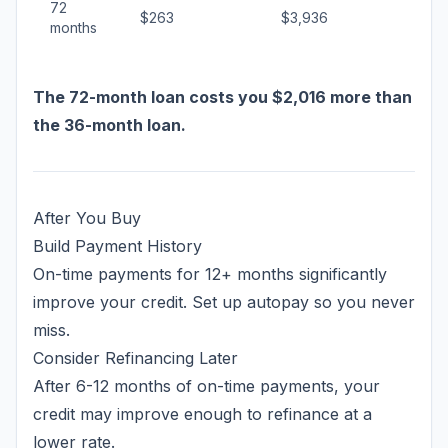
72
$263
$3,936
months
The 72-month loan costs you $2,016 more than
the 36-month loan.
After You Buy
Build Payment History
On-time payments for 12+ months significantly
improve your credit. Set up autopay so you never
miss.
Consider Refinancing Later
After 6-12 months of on-time payments, your
credit may improve enough to refinance at a
lower rate.