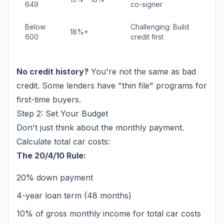
649
co-signer
Below
Challenging: Build
18%+
600
credit first
No credit history?
You're not the same as bad
credit. Some lenders have "thin file" programs for
first-time buyers.
Step 2: Set Your Budget
Don't just think about the monthly payment.
Calculate total car costs:
The 20/4/10 Rule:
20% down payment
4-year loan term (48 months)
10% of gross monthly income for total car costs