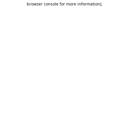
browser console for more information).