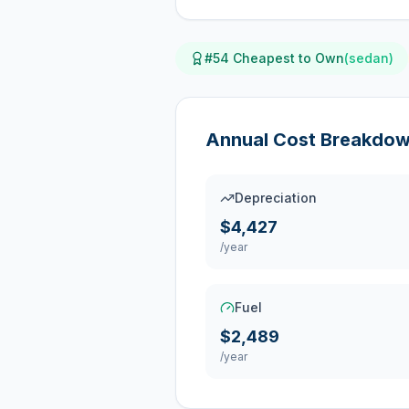
#
54
Cheapest to Own
(
sedan
)
Annual Cost Breakdo
Depreciation
$4,427
/year
Fuel
$2,489
/year