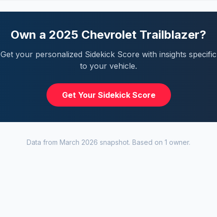
Own a
2025
Chevrolet
Trailblazer
?
Get your personalized Sidekick Score with insights specific
to your vehicle.
Get Your Sidekick Score
Data from
March 2026
snapshot. Based on
1
owner
.