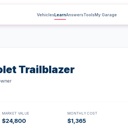
Vehicles
Learn
Answers
Tools
My Garage
let
Trailblazer
 owner
MARKET VALUE
MONTHLY COST
$24,800
$1,365