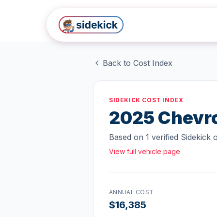
Skip to main content
Back to Cost Index
SIDEKICK COST INDEX
2025
Chevro
Based on
1
verified Sidekick
View full vehicle page
ANNUAL COST
$16,385