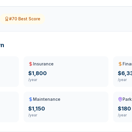
#
70
Best Score
wn
Insurance
Fina
$1,800
$6,3
/year
/year
Maintenance
Park
$1,150
$180
/year
/year