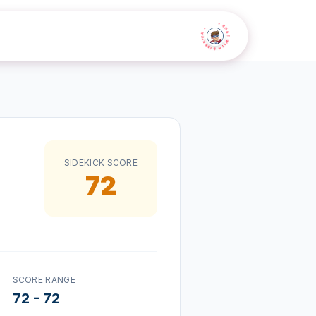
• CHAT WITH SIDEKICK •
SIDEKICK SCORE
72
SCORE RANGE
72
-
72