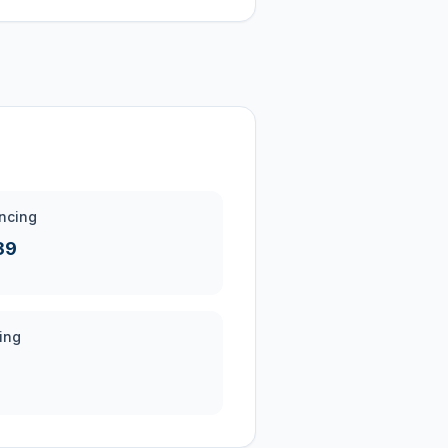
ncing
39
ing