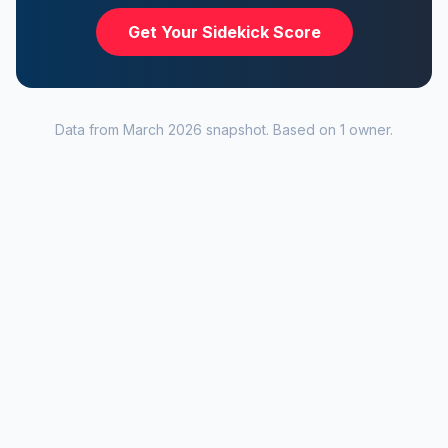
Get Your Sidekick Score
Data from
March 2026
snapshot. Based on
1
owner
.