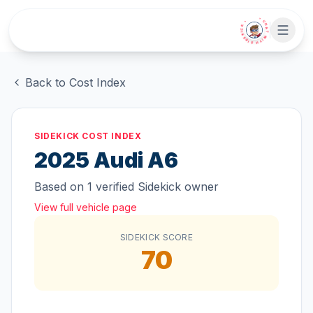
Skip to main content
• CHAT WITH SIDEKICK •
Back to Cost Index
SIDEKICK COST INDEX
2025
Audi
A6
Based on
1
verified Sidekick owner
View full vehicle page
SIDEKICK SCORE
70