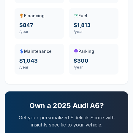
Financing
Fuel
$847
$1,813
/year
/year
Maintenance
Parking
$1,043
$300
/year
/year
Own a
2025
Audi
A6
?
Get your personalized Sidekick Score with
insights specific to your vehicle.