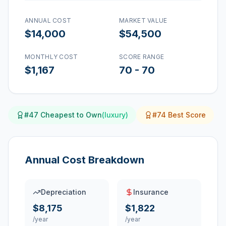
ANNUAL COST
MARKET VALUE
$14,000
$54,500
MONTHLY COST
SCORE RANGE
$1,167
70
-
70
#
47
Cheapest to Own
(
luxury
)
#
74
Best Score
Annual Cost Breakdown
Depreciation
Insurance
$8,175
$1,822
/year
/year