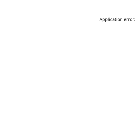
Application error: