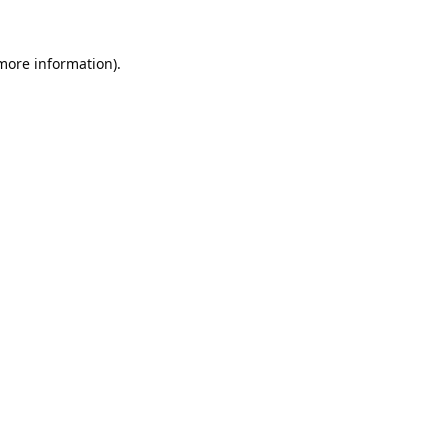
 more information).