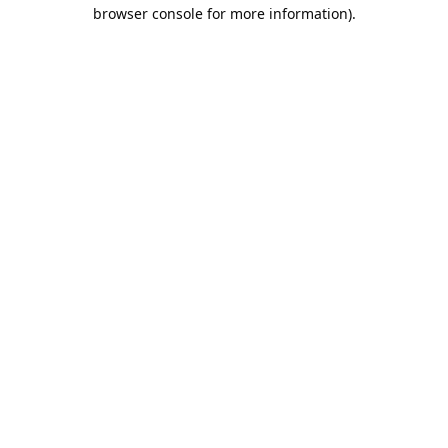
browser console for more information).