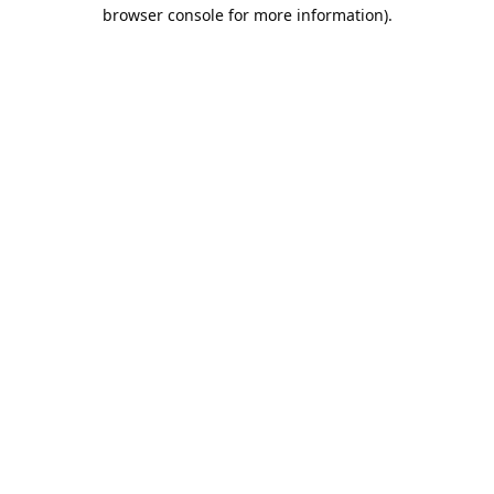
browser console for more information).