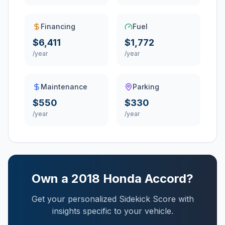
Financing
Fuel
$6,411
$1,772
/year
/year
Maintenance
Parking
$550
$330
/year
/year
Own a
2018
Honda
Accord
?
Get your personalized Sidekick Score with
insights specific to your vehicle.