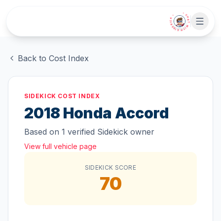
Skip to main content
• CHAT WITH SIDEKICK •
Back to Cost Index
SIDEKICK COST INDEX
2018
Honda
Accord
Based on
1
verified Sidekick owner
View full vehicle page
SIDEKICK SCORE
70