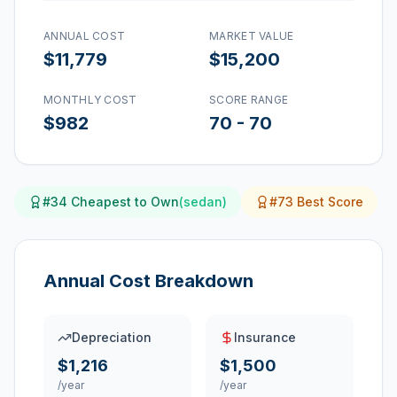
ANNUAL COST
MARKET VALUE
$11,779
$15,200
MONTHLY COST
SCORE RANGE
$982
70
-
70
#
34
Cheapest to Own
(
sedan
)
#
73
Best Score
Annual Cost Breakdown
Depreciation
Insurance
$1,216
$1,500
/year
/year