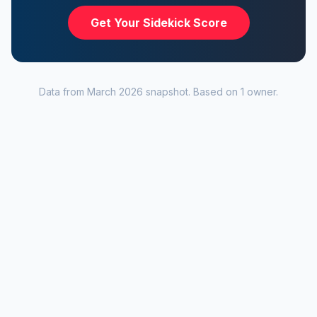
Get Your Sidekick Score
Data from
March 2026
snapshot. Based on
1
owner
.