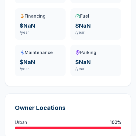
Financing
Fuel
$NaN
$NaN
/year
/year
Maintenance
Parking
$NaN
$NaN
/year
/year
Owner Locations
Urban
100
%