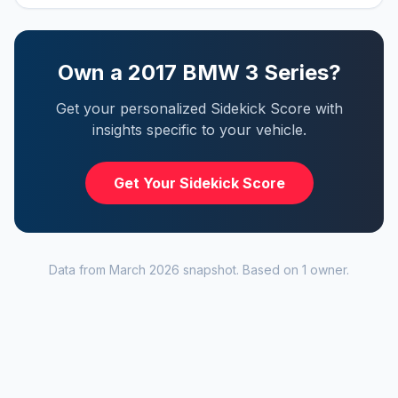
Own a
2017
BMW
3 Series
?
Get your personalized Sidekick Score with
insights specific to your vehicle.
Get Your Sidekick Score
Data from
March 2026
snapshot. Based on
1
owner
.