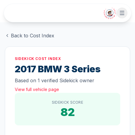
Skip to main content
• CHAT WITH SIDEKICK •
Back to Cost Index
SIDEKICK COST INDEX
2017
BMW
3 Series
Based on
1
verified Sidekick owner
View full vehicle page
SIDEKICK SCORE
82