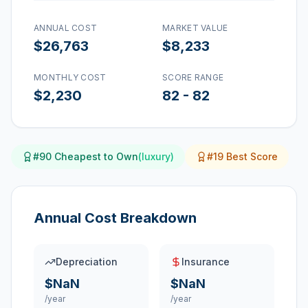
ANNUAL COST
MARKET VALUE
$26,763
$8,233
MONTHLY COST
SCORE RANGE
$2,230
82
-
82
#
90
Cheapest to Own
(
luxury
)
#
19
Best Score
Annual Cost Breakdown
Depreciation
Insurance
$NaN
$NaN
/year
/year