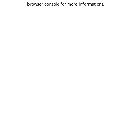
browser console for more information).