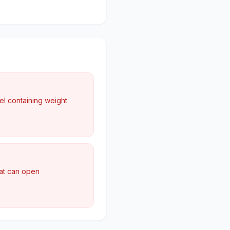
el containing weight
hat can open