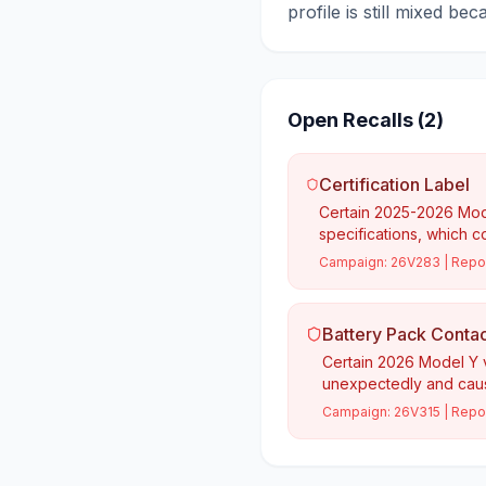
profile is still mixed be
Open Recalls (
2
)
Certification Label
Certain 2025-2026 Model
specifications, which c
Campaign:
26V283
| Repo
Battery Pack Contac
Certain 2026 Model Y v
unexpectedly and caus
Campaign:
26V315
| Repo