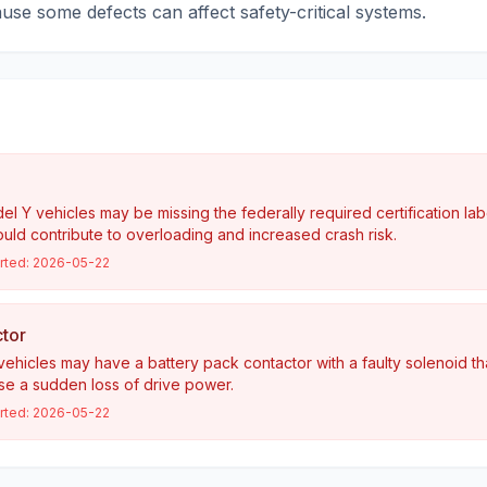
cause some defects can affect safety-critical systems.
 Y vehicles may be missing the federally required certification lab
ould contribute to overloading and increased crash risk.
rted:
2026-05-22
tor
ehicles may have a battery pack contactor with a faulty solenoid t
e a sudden loss of drive power.
rted:
2026-05-22