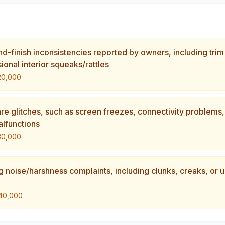
and-finish inconsistencies reported by owners, including trim
onal interior squeaks/rattles
20,000
are glitches, such as screen freezes, connectivity problems
alfunctions
30,000
g noise/harshness complaints, including clunks, creaks, or 
40,000