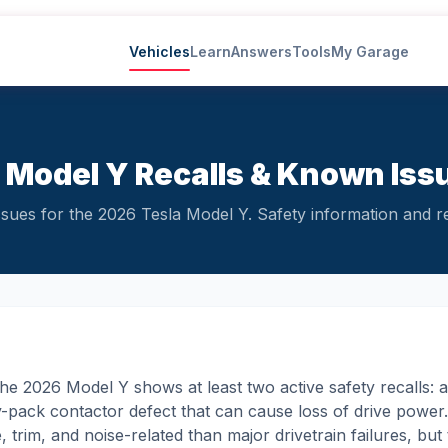
Vehicles
Learn
Answers
Tools
My Garage
 Model Y Recalls & Known Iss
ues for the 2026 Tesla Model Y. Safety information and reli
e 2026 Model Y shows at least two active safety recalls: a 
ry-pack contactor defect that can cause loss of drive powe
trim, and noise-related than major drivetrain failures, but th