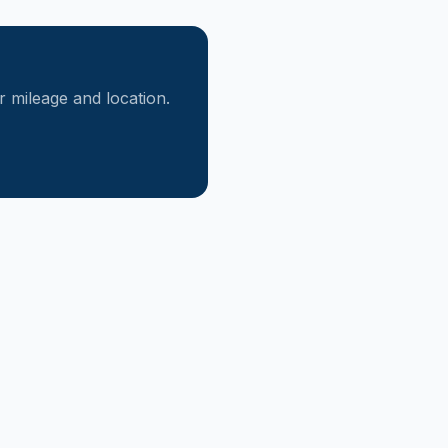
mileage and location.