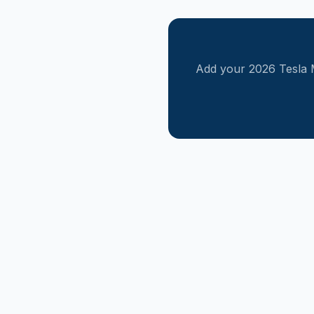
Add your
2026
Tesla