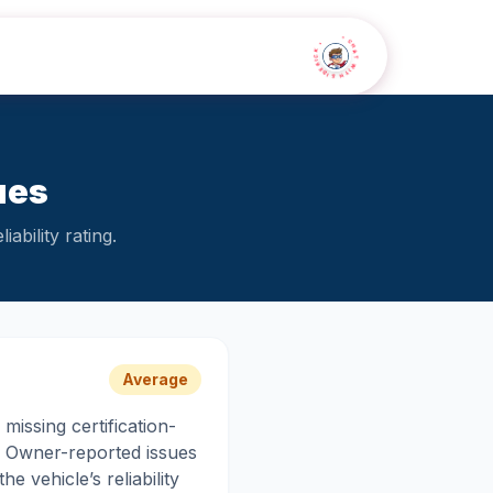
• CHAT WITH SIDEKICK •
ues
ability rating.
Average
missing certification-
r. Owner-reported issues
e vehicle’s reliability