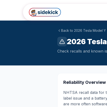
Skip to main content
Back to
2026
Tesla
Model Y
2026 Tesla
Check recalls and known iss
Reliability Overview
NHTSA recall data for th
label issue and a batte
are more often software, 