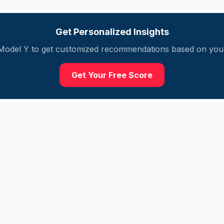
Get Personalized Insights
Model Y
to get customized recommendations based on your 
Get Your Free Score