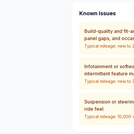
Known Issues
Build-quality and fit-
panel gaps, and occasi
Typical mileage:
new to 
Infotainment or softw
intermittent feature m
Typical mileage:
new to 
Suspension or steerin
ride feel
Typical mileage:
10,000-