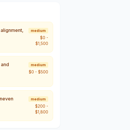
 alignment,
medium
$0
-
$1,500
, and
medium
$0
-
$500
uneven
medium
$200
-
$1,800