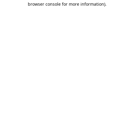
browser console for more information).