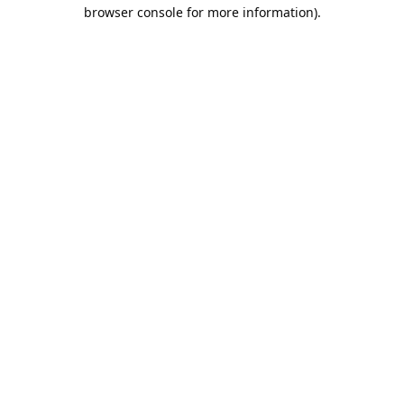
browser console for more information).