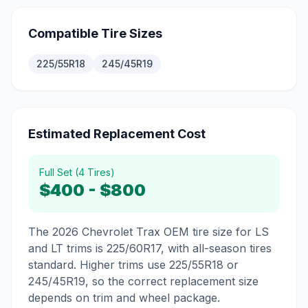
Compatible Tire Sizes
225/55R18
245/45R19
Estimated Replacement Cost
Full Set (4 Tires)
$400
-
$800
The 2026 Chevrolet Trax OEM tire size for LS
and LT trims is 225/60R17, with all-season tires
standard. Higher trims use 225/55R18 or
245/45R19, so the correct replacement size
depends on trim and wheel package.