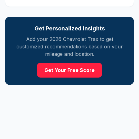
Get Personalized Insights
Add your
2026
Chevrolet
Trax
to get
customized recommendations based on your
mileage and location.
Get Your Free Score