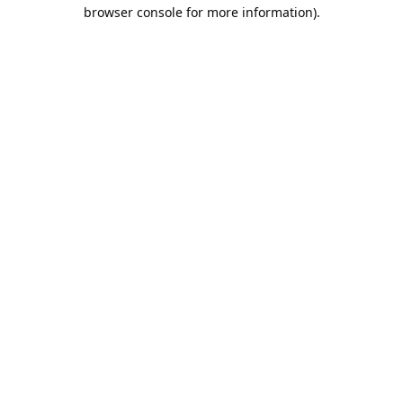
browser console for more information).