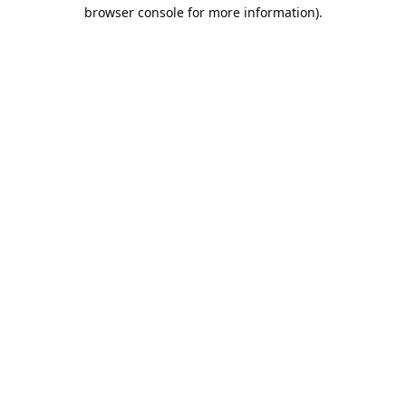
browser console for more information).