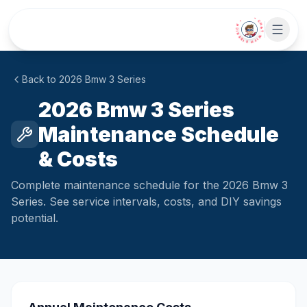
Skip to main content
• CHAT WITH SIDEKICK •
Back to
2026
Bmw
3 Series
2026 Bmw 3 Series
Maintenance Schedule
& Costs
Complete maintenance schedule for the 2026 Bmw 3
Series. See service intervals, costs, and DIY savings
potential.