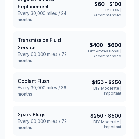
$60
-
$100
Replacement
DIY:
Easy
|
Every
30,000
miles /
24
Recommended
months
Transmission Fluid
$400
-
$600
Service
DIY:
Professional
|
Every
60,000
miles /
72
Recommended
months
Coolant Flush
$150
-
$250
Every
30,000
miles /
36
DIY:
Moderate
|
Important
months
Spark Plugs
$250
-
$500
Every
60,000
miles /
72
DIY:
Moderate
|
Important
months