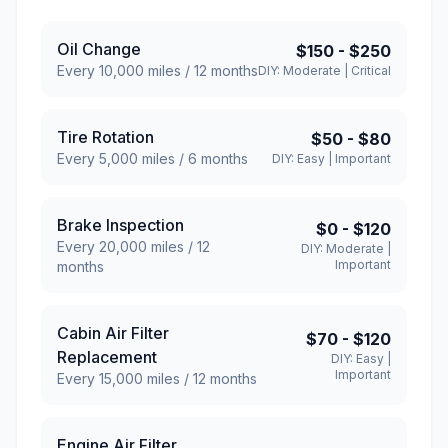
Oil Change
$150
-
$250
Every
10,000
miles /
12
months
DIY:
Moderate
|
Critical
Tire Rotation
$50
-
$80
Every
5,000
miles /
6
months
DIY:
Easy
|
Important
Brake Inspection
$0
-
$120
Every
20,000
miles /
12
DIY:
Moderate
|
Important
months
Cabin Air Filter
$70
-
$120
Replacement
DIY:
Easy
|
Important
Every
15,000
miles /
12
months
Engine Air Filter