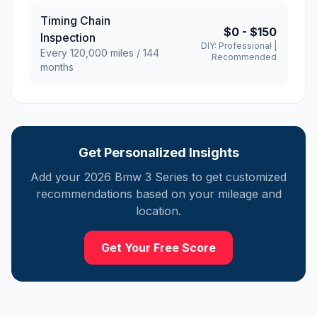
Timing Chain
$0
-
$150
Inspection
DIY:
Professional
|
Every
120,000
miles /
144
Recommended
months
Get Personalized Insights
Add your
2026
Bmw
3 Series
to get customized
recommendations based on your mileage and
location.
Get Your Free Score