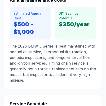
Annual Maintenance Costs
Estimated Annual
DIY Savings
Cost
Potential
$500
-
$350
/year
$1,000
The 2026 BMW 3 Series is best maintained with
annual oil service, semiannual tire rotation,
periodic inspections, and longer-interval fluid
and ignition services. Timing chain service is
generally not a routine replacement item on this
model, but inspection is prudent at very high
mileage.
Service Schedule