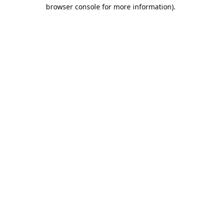
browser console for more information).