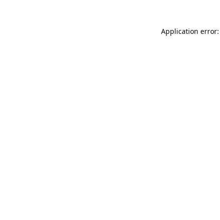
Application error: