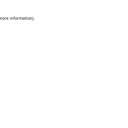
 more information).