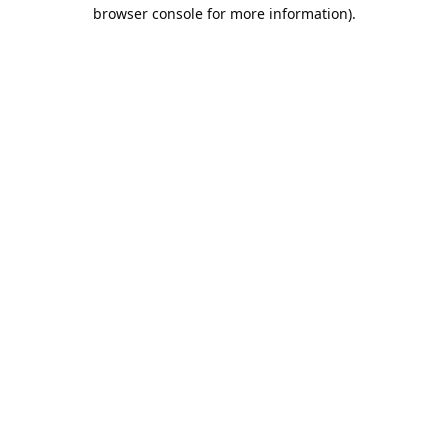
browser console for more information).