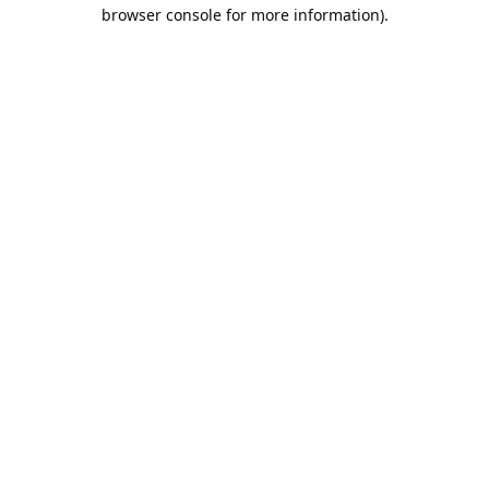
browser console for more information).