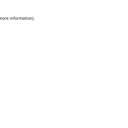
 more information).