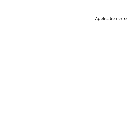
Application error: