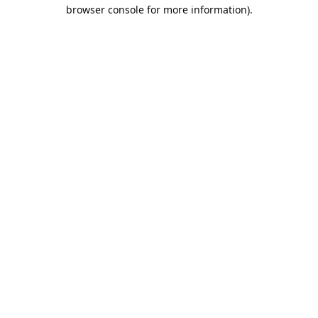
browser console for more information).