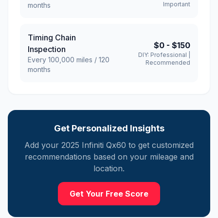
Important
months
Timing Chain
$0
-
$150
Inspection
DIY:
Professional
|
Every
100,000
miles /
120
Recommended
months
Get Personalized Insights
Add your
2025
Infiniti
Qx60
to get customized
recommendations based on your mileage and
location.
Get Your Free Score