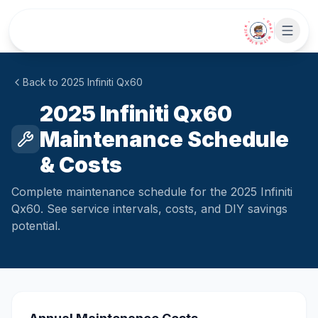
Skip to main content
• CHAT WITH SIDEKICK •
Back to
2025
Infiniti
Qx60
2025 Infiniti Qx60
Maintenance Schedule
& Costs
Complete maintenance schedule for the 2025 Infiniti
Qx60. See service intervals, costs, and DIY savings
potential.