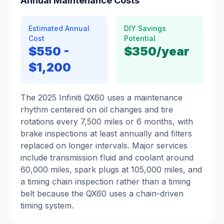
Annual Maintenance Costs
Estimated Annual
DIY Savings
Cost
Potential
$550
-
$350
/year
$1,200
The 2025 Infiniti QX60 uses a maintenance
rhythm centered on oil changes and tire
rotations every 7,500 miles or 6 months, with
brake inspections at least annually and filters
replaced on longer intervals. Major services
include transmission fluid and coolant around
60,000 miles, spark plugs at 105,000 miles, and
a timing chain inspection rather than a timing
belt because the QX60 uses a chain-driven
timing system.