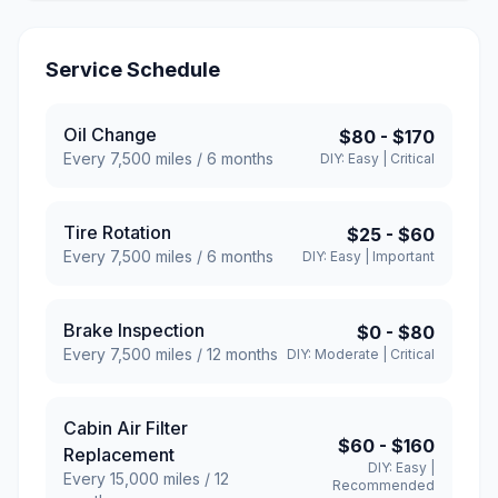
Service Schedule
Oil Change
$80
-
$170
Every
7,500
miles /
6
months
DIY:
Easy
|
Critical
Tire Rotation
$25
-
$60
Every
7,500
miles /
6
months
DIY:
Easy
|
Important
Brake Inspection
$0
-
$80
Every
7,500
miles /
12
months
DIY:
Moderate
|
Critical
Cabin Air Filter
$60
-
$160
Replacement
DIY:
Easy
|
Every
15,000
miles /
12
Recommended