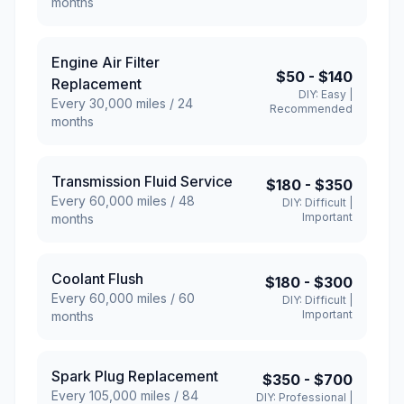
months
Engine Air Filter
$50
-
$140
Replacement
DIY:
Easy
|
Every
30,000
miles /
24
Recommended
months
Transmission Fluid Service
$180
-
$350
Every
60,000
miles /
48
DIY:
Difficult
|
Important
months
Coolant Flush
$180
-
$300
Every
60,000
miles /
60
DIY:
Difficult
|
Important
months
Spark Plug Replacement
$350
-
$700
Every
105,000
miles /
84
DIY:
Professional
|