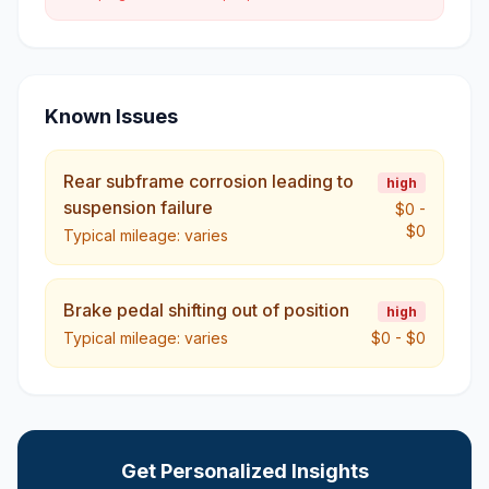
Known Issues
Rear subframe corrosion leading to
high
suspension failure
$0
-
$0
Typical mileage:
varies
Brake pedal shifting out of position
high
Typical mileage:
varies
$0
-
$0
Get Personalized Insights