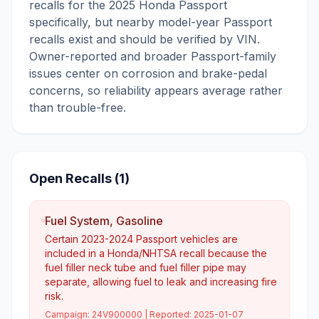
recalls for the 2025 Honda Passport
specifically, but nearby model-year Passport
recalls exist and should be verified by VIN.
Owner-reported and broader Passport-family
issues center on corrosion and brake-pedal
concerns, so reliability appears average rather
than trouble-free.
Open Recalls (
1
)
Fuel System, Gasoline
Certain 2023-2024 Passport vehicles are
included in a Honda/NHTSA recall because the
fuel filler neck tube and fuel filler pipe may
separate, allowing fuel to leak and increasing fire
risk.
Campaign:
24V900000
| Reported:
2025-01-07