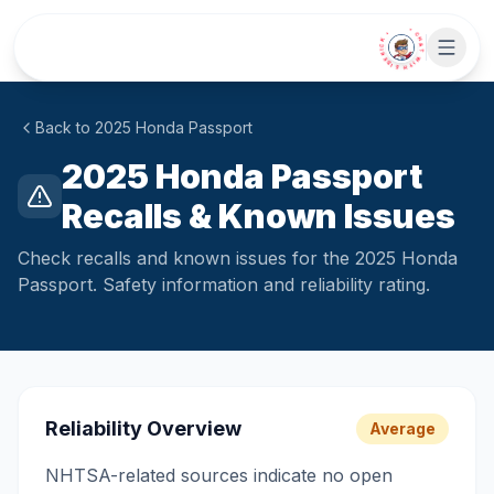
Skip to main content
• CHAT WITH SIDEKICK •
Back to
2025
Honda
Passport
2025 Honda Passport
Recalls & Known Issues
Check recalls and known issues for the 2025 Honda
Passport. Safety information and reliability rating.
Reliability Overview
Average
NHTSA-related sources indicate no open