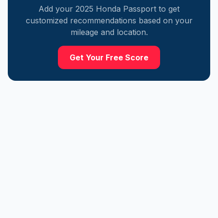
Add your
2025
Honda
Passport
to get
customized recommendations based on your
mileage and location.
Get Your Free Score