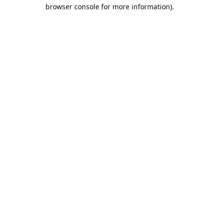
browser console for more information).