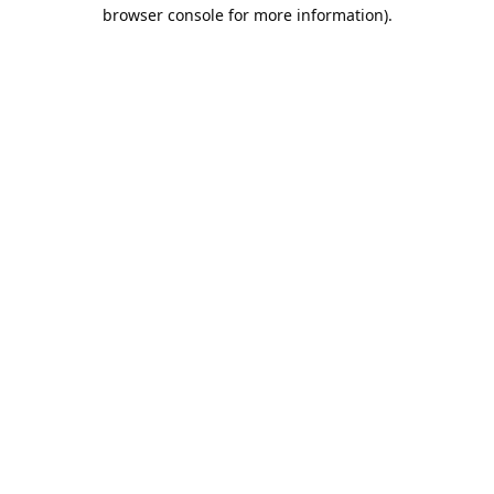
browser console for more information).