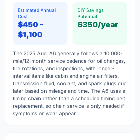
Estimated Annual
DIY Savings
Cost
Potential
$450
-
$350
/year
$1,100
The 2025 Audi A6 generally follows a 10,000-
mile/12-month service cadence for oil changes,
tire rotations, and inspections, with longer-
interval items like cabin and engine air filters,
transmission fluid, coolant, and spark plugs due
later based on mileage and time. The A6 uses a
timing chain rather than a scheduled timing belt
replacement, so chain service is only needed if
symptoms or wear appear.