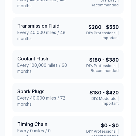
DIY:
Easy
|
Recommended
months
Transmission Fluid
$280
-
$550
Every
40,000
miles /
48
DIY:
Professional
|
Important
months
Coolant Flush
$180
-
$380
Every
100,000
miles /
60
DIY:
Professional
|
Recommended
months
Spark Plugs
$180
-
$420
Every
40,000
miles /
72
DIY:
Moderate
|
Important
months
Timing Chain
$0
-
$0
Every
0
miles /
0
DIY:
Professional
|