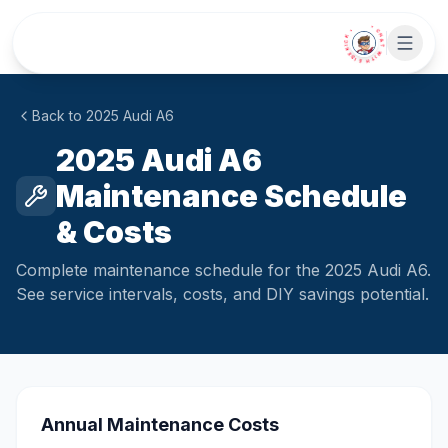
Skip to main content
• CHAT WITH SIDEKICK •
Back to
2025
Audi
A6
2025 Audi A6
Maintenance Schedule
& Costs
Complete maintenance schedule for the 2025 Audi A6.
See service intervals, costs, and DIY savings potential.
Annual Maintenance Costs