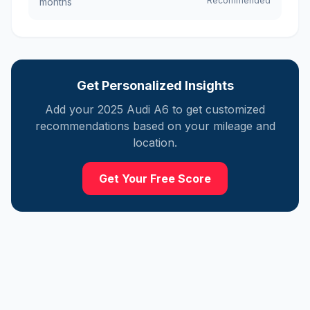
Recommended
months
Get Personalized Insights
Add your
2025
Audi
A6
to get customized
recommendations based on your mileage and
location.
Get Your Free Score