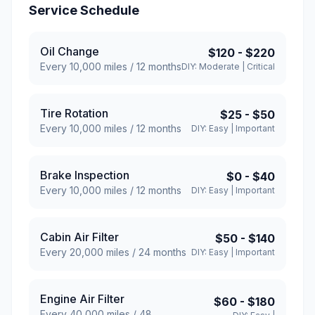
Service Schedule
Oil Change
$120
-
$220
Every
10,000
miles /
12
months
DIY:
Moderate
|
Critical
Tire Rotation
$25
-
$50
Every
10,000
miles /
12
months
DIY:
Easy
|
Important
Brake Inspection
$0
-
$40
Every
10,000
miles /
12
months
DIY:
Easy
|
Important
Cabin Air Filter
$50
-
$140
Every
20,000
miles /
24
months
DIY:
Easy
|
Important
Engine Air Filter
$60
-
$180
Every
40,000
miles /
48