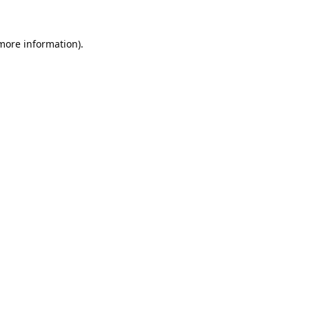
 more information).