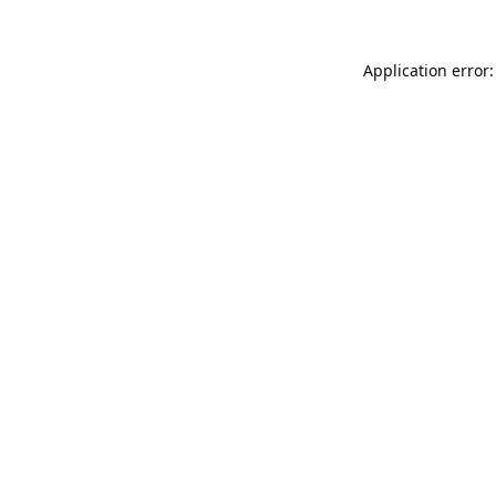
Application error: