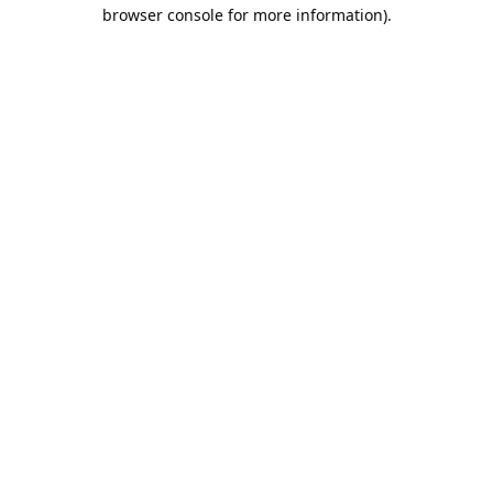
browser console for more information).