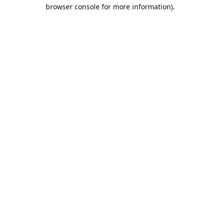
browser console for more information).