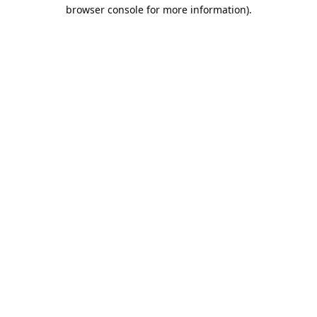
browser console for more information).