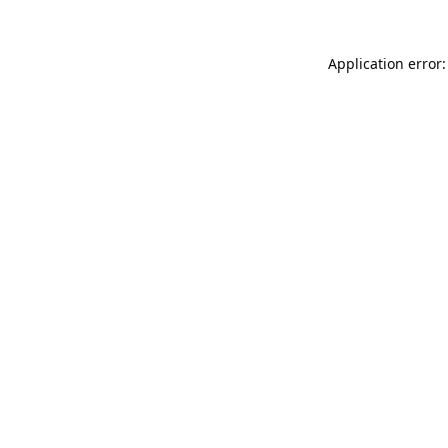
Application error: