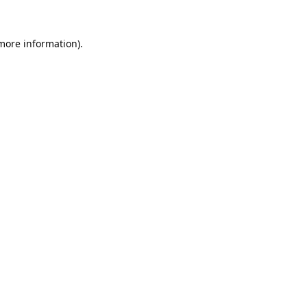
 more information).