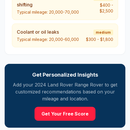
shifting
$400
-
$2,500
Typical mileage:
20,000-70,000
Coolant or oil leaks
medium
Typical mileage:
20,000-60,000
$300
-
$1,800
Get Personalized Insights
Add your
2024
Land
Rover Range Rover
to get
customized recommendations based on your
mileage and location.
Get Your Free Score