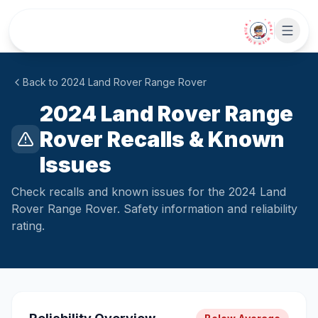
Skip to main content
• CHAT WITH SIDEKICK •
Back to
2024
Land
Rover Range Rover
2024 Land Rover Range
Rover Recalls & Known
Issues
Check recalls and known issues for the 2024 Land
Rover Range Rover. Safety information and reliability
rating.