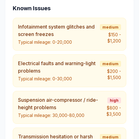
Known Issues
Infotainment system glitches and
medium
screen freezes
$150
-
$1,200
Typical mileage:
0-20,000
Electrical faults and warning-light
medium
problems
$200
-
$1,500
Typical mileage:
0-30,000
Suspension air-compressor / ride-
high
height problems
$800
-
$3,500
Typical mileage:
30,000-80,000
Transmission hesitation or harsh
medium