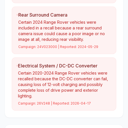
Rear Surround Camera
Certain 2024 Range Rover vehicles were
included in a recall because a rear surround
camera issue could cause a poor image or no
image at all, reducing rear visibility.
Campaign:
24V023000
| Reported:
2024-05-29
Electrical System / DC-DC Converter
Certain 2020-2024 Range Rover vehicles were
recalled because the DC-DC converter can fail,
causing loss of 12-volt charging and possibly
complete loss of drive power and exterior
lighting.
Campaign:
26V248
| Reported:
2026-04-17