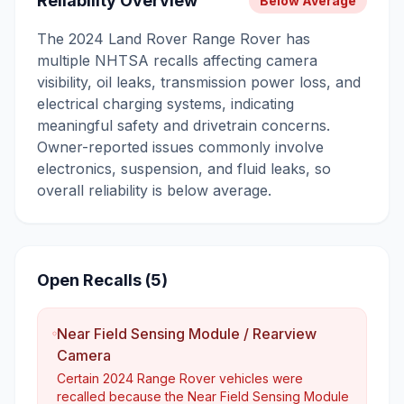
Reliability Overview
Below Average
The 2024 Land Rover Range Rover has
multiple NHTSA recalls affecting camera
visibility, oil leaks, transmission power loss, and
electrical charging systems, indicating
meaningful safety and drivetrain concerns.
Owner-reported issues commonly involve
electronics, suspension, and fluid leaks, so
overall reliability is below average.
Open Recalls (
5
)
Near Field Sensing Module / Rearview
Camera
Certain 2024 Range Rover vehicles were
recalled because the Near Field Sensing Module