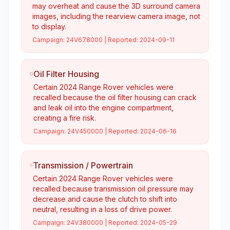
may overheat and cause the 3D surround camera
images, including the rearview camera image, not
to display.
Campaign:
24V678000
| Reported:
2024-09-11
Oil Filter Housing
Certain 2024 Range Rover vehicles were
recalled because the oil filter housing can crack
and leak oil into the engine compartment,
creating a fire risk.
Campaign:
24V450000
| Reported:
2024-06-16
Transmission / Powertrain
Certain 2024 Range Rover vehicles were
recalled because transmission oil pressure may
decrease and cause the clutch to shift into
neutral, resulting in a loss of drive power.
Campaign:
24V380000
| Reported:
2024-05-29