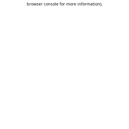
browser console for more information).