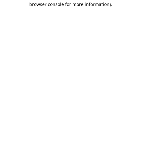
browser console for more information).