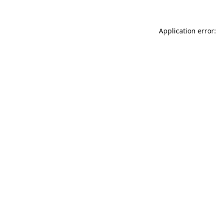
Application error: