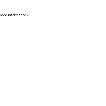
 more information).