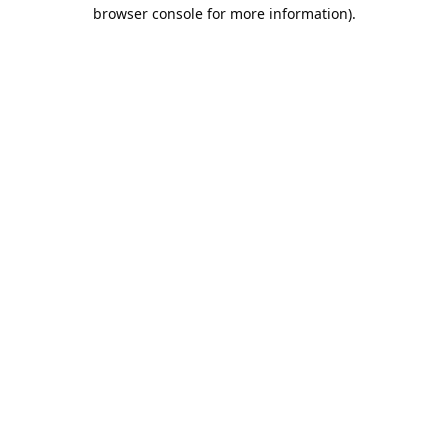
browser console for more information).