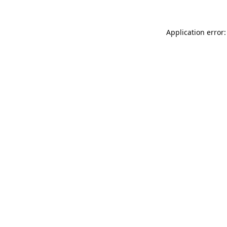
Application error: