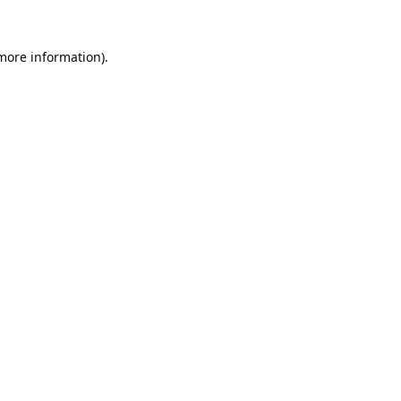
 more information).