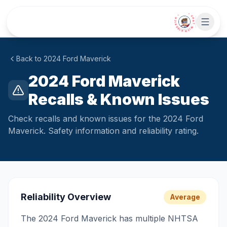
Skip to main content
• CHAT WITH SIDEKICK •
Back to
2024
Ford
Maverick
2024 Ford Maverick
Recalls & Known Issues
Check recalls and known issues for the 2024 Ford
Maverick. Safety information and reliability rating.
Reliability Overview
Average
The 2024 Ford Maverick has multiple NHTSA