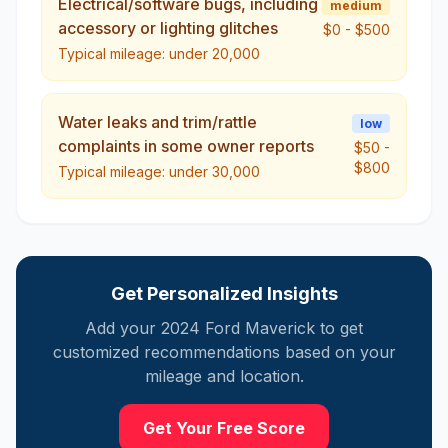
Electrical/software bugs, including
medium
accessory or lighting glitches
$0
-
$500
Typical mileage:
under 20,000
Water leaks and trim/rattle
low
complaints in some owner reports
$50
-
$800
Typical mileage:
under 30,000
Get Personalized Insights
Add your
2024
Ford
Maverick
to get
customized recommendations based on your
mileage and location.
Get Your Free Score