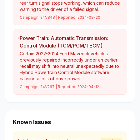
rear turn signal stops working, which can reduce
warning to the driver of a failed signal.
Campaign:
24V848
| Reported:
2024-09-20
Power Train: Automatic Transmission:
Control Module (TCM/PCM/TECM)
Certain 2022-2024 Ford Maverick vehicles
previously repaired incorrectly under an earlier
recall may shift into neutral unexpectedly due to
Hybrid Powertrain Control Module software,
causing a loss of drive power.
Campaign:
24V267
| Reported:
2024-04-12
Known Issues