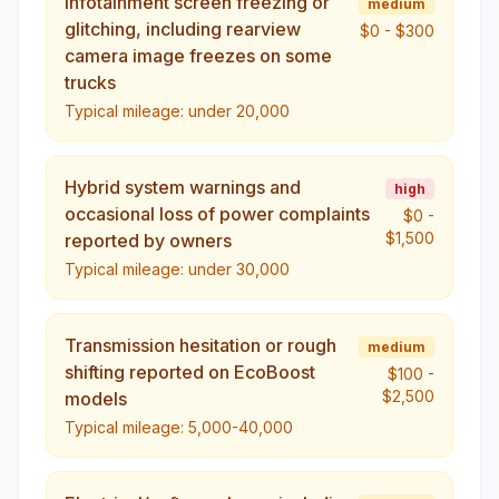
Infotainment screen freezing or
medium
glitching, including rearview
$0
-
$300
camera image freezes on some
trucks
Typical mileage:
under 20,000
Hybrid system warnings and
high
occasional loss of power complaints
$0
-
$1,500
reported by owners
Typical mileage:
under 30,000
Transmission hesitation or rough
medium
shifting reported on EcoBoost
$100
-
$2,500
models
Typical mileage:
5,000-40,000