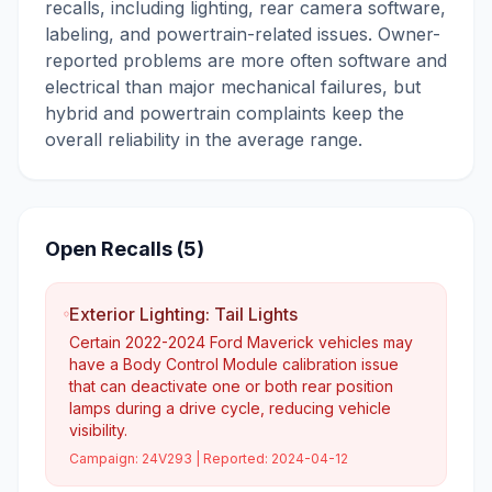
recalls, including lighting, rear camera software,
labeling, and powertrain-related issues. Owner-
reported problems are more often software and
electrical than major mechanical failures, but
hybrid and powertrain complaints keep the
overall reliability in the average range.
Open Recalls (
5
)
Exterior Lighting: Tail Lights
Certain 2022-2024 Ford Maverick vehicles may
have a Body Control Module calibration issue
that can deactivate one or both rear position
lamps during a drive cycle, reducing vehicle
visibility.
Campaign:
24V293
| Reported:
2024-04-12