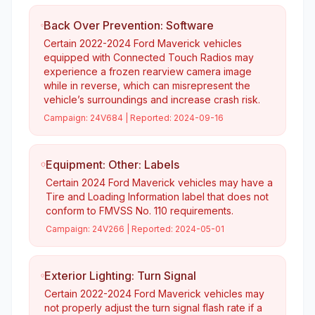
Back Over Prevention: Software
Certain 2022-2024 Ford Maverick vehicles
equipped with Connected Touch Radios may
experience a frozen rearview camera image
while in reverse, which can misrepresent the
vehicle’s surroundings and increase crash risk.
Campaign:
24V684
| Reported:
2024-09-16
Equipment: Other: Labels
Certain 2024 Ford Maverick vehicles may have a
Tire and Loading Information label that does not
conform to FMVSS No. 110 requirements.
Campaign:
24V266
| Reported:
2024-05-01
Exterior Lighting: Turn Signal
Certain 2022-2024 Ford Maverick vehicles may
not properly adjust the turn signal flash rate if a