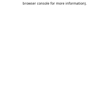
browser console for more information).