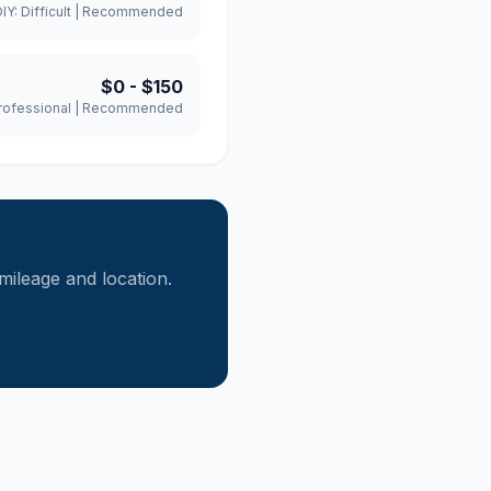
DIY:
Difficult
|
Recommended
$0
-
$150
rofessional
|
Recommended
ileage and location.