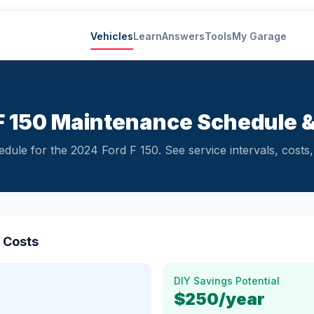
Vehicles
Learn
Answers
Tools
My Garage
F 150 Maintenance Schedule 
ule for the 2024 Ford F 150. See service intervals, costs, 
 Costs
DIY Savings Potential
$250
/year