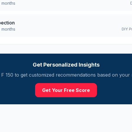
0
months
pection
0
months
DIY:
P
Get Personalized Insights
F 150
to get customized recommendations based on your m
Get Your Free Score