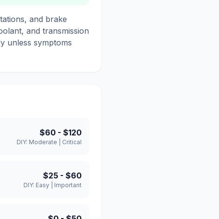
tations, and brake
coolant, and transmission
only unless symptoms
$60
-
$120
DIY:
Moderate
|
Critical
$25
-
$60
DIY:
Easy
|
Important
$0
-
$50