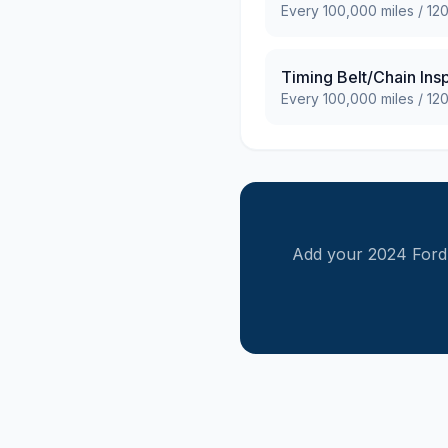
Every
100,000
miles /
12
Timing Belt/Chain Ins
Every
100,000
miles /
12
Add your
2024
Ford