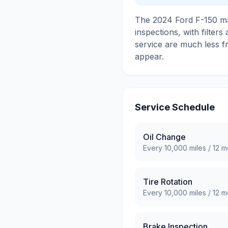
The 2024 Ford F-150 mai
inspections, with filter
service are much less f
appear.
Service Schedule
Oil Change
Every
10,000
miles /
12
mo
Tire Rotation
Every
10,000
miles /
12
mo
Brake Inspection