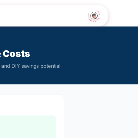
• CHAT WITH SIDEKICK •
& Costs
and DIY savings potential.