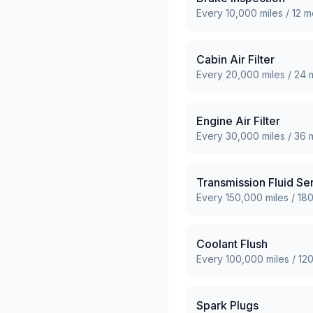
Every
10,000
miles /
12
mo
Cabin Air Filter
Every
20,000
miles /
24
m
Engine Air Filter
Every
30,000
miles /
36
m
Transmission Fluid Se
Every
150,000
miles /
18
Coolant Flush
Every
100,000
miles /
12
Spark Plugs