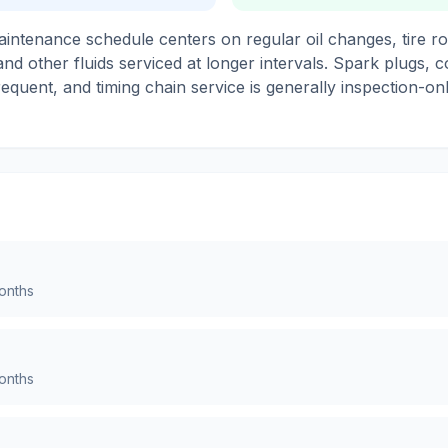
ntenance schedule centers on regular oil changes, tire ro
s and other fluids serviced at longer intervals. Spark plugs, 
requent, and timing chain service is generally inspection-
nths
nths