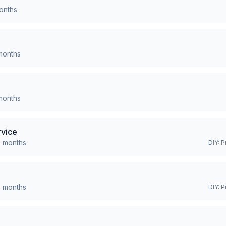
nths
onths
onths
rvice
0
months
DIY:
P
0
months
DIY:
P