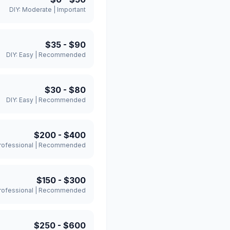
DIY:
Moderate
|
Important
$35
-
$90
DIY:
Easy
|
Recommended
$30
-
$80
DIY:
Easy
|
Recommended
$200
-
$400
rofessional
|
Recommended
$150
-
$300
rofessional
|
Recommended
$250
-
$600