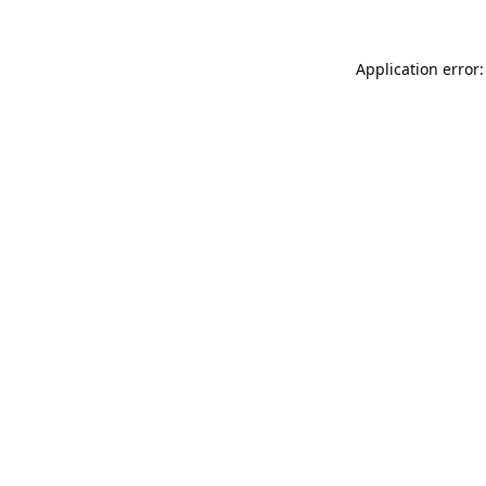
Application error: