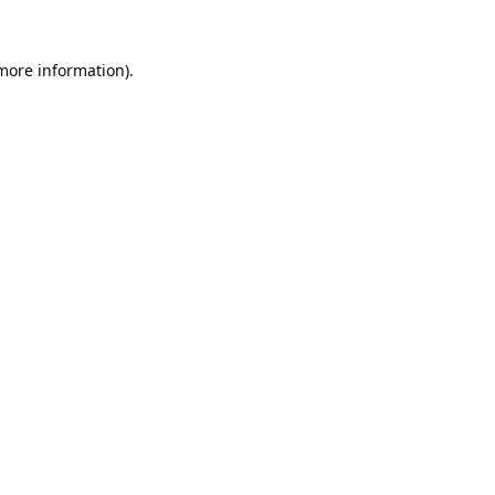
 more information).