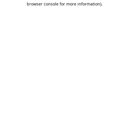
browser console for more information).